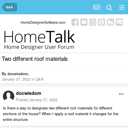
Q&A
HomeDesignerSoftware.com
Two different roof materials
By
docwisdom
,
January 27, 2022
in
Q&A
docwisdom
Posted
January 27, 2022
Is there a way to designate two different roof materials for different
sections of the house? When I apply a roof material it changes for the
entire structure.