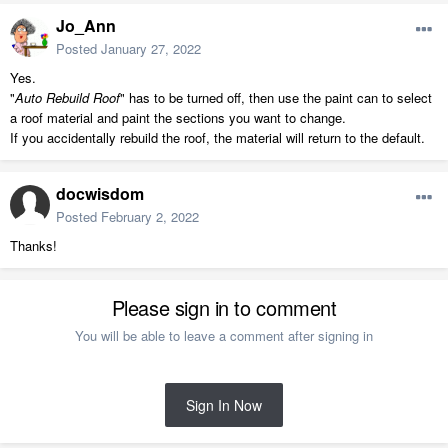
Jo_Ann
Posted
January 27, 2022
Yes.
"
Auto Rebuild Roof
" has to be turned off, then use the paint can to select
a roof material and paint the sections you want to change.
If you accidentally rebuild the roof, the material will return to the default.
docwisdom
Posted
February 2, 2022
Thanks!
Please sign in to comment
You will be able to leave a comment after signing in
Sign In Now