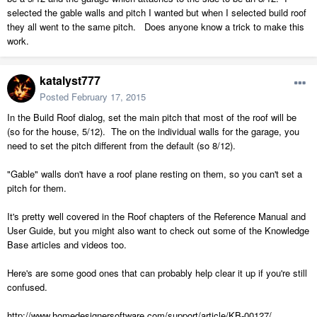
selected the gable walls and pitch I wanted but when I selected build roof
they all went to the same pitch. Does anyone know a trick to make this
work.
katalyst777
Posted
February 17, 2015
In the Build Roof dialog, set the main pitch that most of the roof will be
(so for the house, 5/12). The on the individual walls for the garage, you
need to set the pitch different from the default (so 8/12).
"Gable" walls don't have a roof plane resting on them, so you can't set a
pitch for them.
It's pretty well covered in the Roof chapters of the Reference Manual and
User Guide, but you might also want to check out some of the Knowledge
Base articles and videos too.
Here's are some good ones that can probably help clear it up if you're still
confused.
http://www.homedesignersoftware.com/support/article/KB-00127/