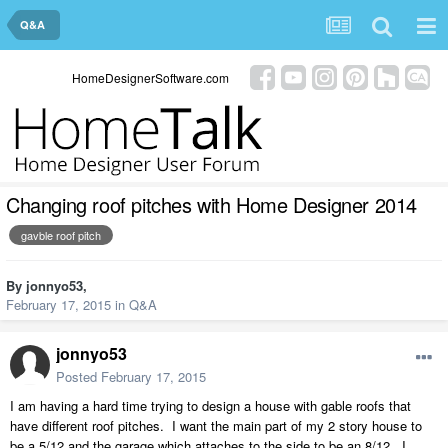
Q&A
HomeDesignerSoftware.com
Changing roof pitches with Home Designer 2014
gavble roof pitch
By
jonnyo53
,
February 17, 2015
in
Q&A
jonnyo53
Posted
February 17, 2015
I am having a hard time trying to design a house with gable roofs that
have different roof pitches. I want the main part of my 2 story house to
be a 5/12 and the garage which attaches to the side to be an 8/12. I