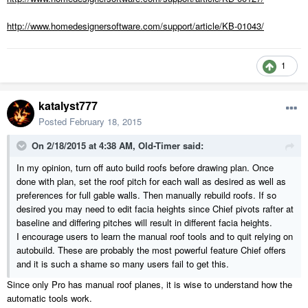
http://www.homedesignersoftware.com/support/article/KB-01043/
1
katalyst777
Posted
February 18, 2015
On 2/18/2015 at 4:38 AM, Old-Timer said:
In my opinion, turn off auto build roofs before drawing plan. Once
done with plan, set the roof pitch for each wall as desired as well as
preferences for full gable walls. Then manually rebuild roofs. If so
desired you may need to edit facia heights since Chief pivots rafter at
baseline and differing pitches will result in different facia heights.
I encourage users to learn the manual roof tools and to quit relying on
autobuild. These are probably the most powerful feature Chief offers
and it is such a shame so many users fail to get this.
Since only Pro has manual roof planes, it is wise to understand how the
automatic tools work.