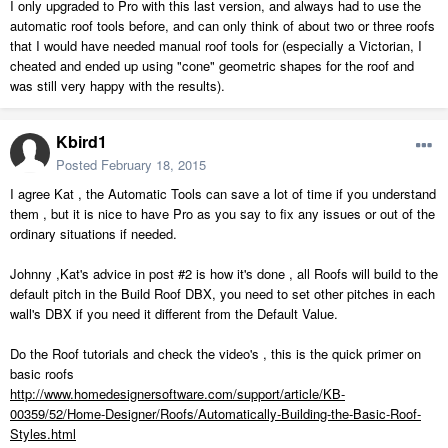
I only upgraded to Pro with this last version, and always had to use the
automatic roof tools before, and can only think of about two or three roofs
that I would have needed manual roof tools for (especially a Victorian, I
cheated and ended up using "cone" geometric shapes for the roof and
was still very happy with the results).
Kbird1
Posted
February 18, 2015
I agree Kat , the Automatic Tools can save a lot of time if you understand
them , but it is nice to have Pro as you say to fix any issues or out of the
ordinary situations if needed.
Johnny ,Kat's advice in post #2 is how it's done , all Roofs will build to the
default pitch in the Build Roof DBX, you need to set other pitches in each
wall's DBX if you need it different from the Default Value.
Do the Roof tutorials and check the video's , this is the quick primer on
basic roofs
http://www.homedesignersoftware.com/support/article/KB-
00359/52/Home-Designer/Roofs/Automatically-Building-the-Basic-Roof-
Styles.html