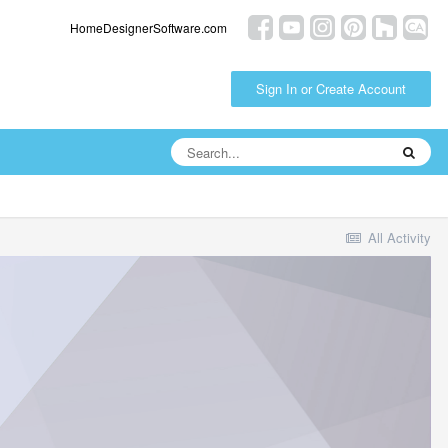
HomeDesignerSoftware.com
Sign In or Create Account
All Activity