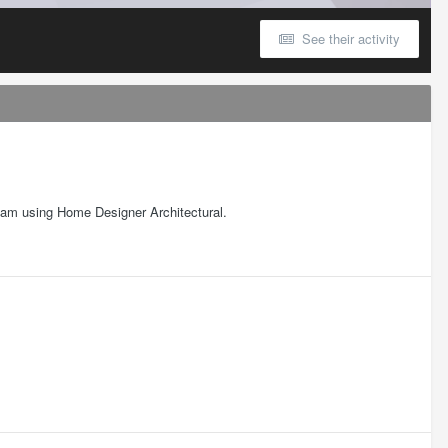
See their activity
 I am using Home Designer Architectural.