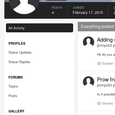
POSTS
JOINED
4
February 17, 2015
Everything posted
All Activity
Adding 
PROFILES
jonnyo53
p
Status Updates
Ho do you ad
Status Replies
October 
FORUMS
Prow fr
jonnyo53
p
Topics
Is it possib
Posts
January 
GALLERY