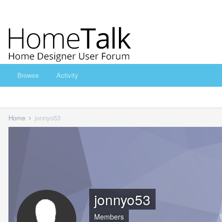
Browse
Activity
Home
jonnyo53
jonnyo53
Members