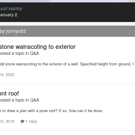
LAST VISITED
January 2
 by jonnyo53
stone wainscoting to exterior
osted a topic in
Q&A
d stone wainscoting to the exterior of a wall. Specified height from ground.
19, 2022
ont roof
osted a topic in
Q&A
le to draw a plan with a prow roof? If so, how can it be done.
15, 2018
1 reply