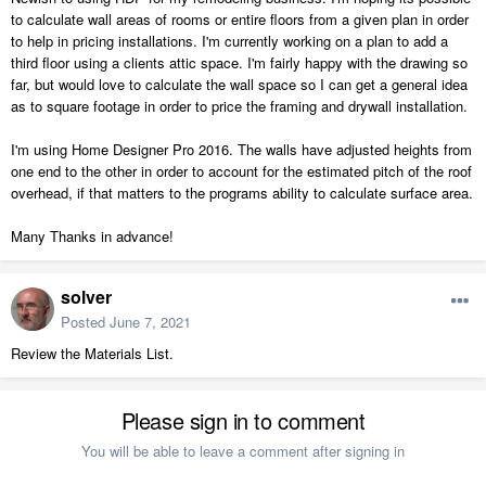
to calculate wall areas of rooms or entire floors from a given plan in order
to help in pricing installations. I'm currently working on a plan to add a
third floor using a clients attic space. I'm fairly happy with the drawing so
far, but would love to calculate the wall space so I can get a general idea
as to square footage in order to price the framing and drywall installation.
I'm using Home Designer Pro 2016. The walls have adjusted heights from
one end to the other in order to account for the estimated pitch of the roof
overhead, if that matters to the programs ability to calculate surface area.
Many Thanks in advance!
solver
Posted
June 7, 2021
Review the Materials List.
Please sign in to comment
You will be able to leave a comment after signing in