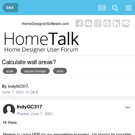
Q&A
HomeDesignerSoftware.com
Calculate wall areas?
walls
square footage
area
By
IndyGC317
,
June 7, 2021
in
Q&A
IndyGC317
Posted
June 7, 2021
Hi there,
Newish to using HDP for my remodeling business. I'm hoping its possible