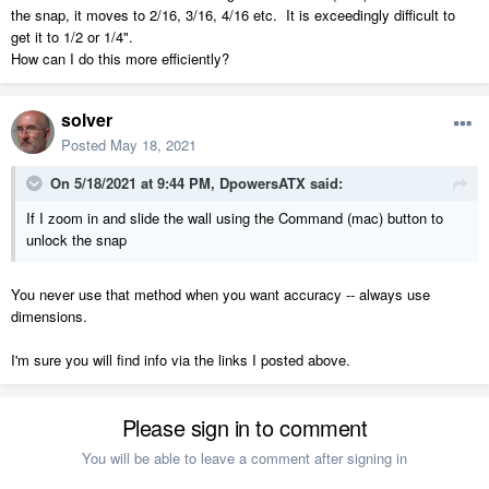
the snap, it moves to 2/16, 3/16, 4/16 etc. It is exceedingly difficult to
get it to 1/2 or 1/4".
How can I do this more efficiently?
solver
Posted
May 18, 2021
On 5/18/2021 at 9:44 PM,
DpowersATX
said:
If I zoom in and slide the wall using the Command (mac) button to
unlock the snap
You never use that method when you want accuracy -- always use
dimensions.
I'm sure you will find info via the links I posted above.
Please sign in to comment
You will be able to leave a comment after signing in