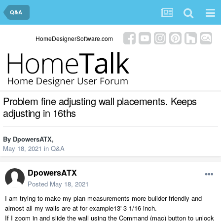
Q&A
HomeDesignerSoftware.com
Problem fine adjusting wall placements. Keeps
adjusting in 16ths
By
DpowersATX
,
May 18, 2021
in
Q&A
DpowersATX
Posted
May 18, 2021
I am trying to make my plan measurements more builder friendly and
almost all my walls are at for example13' 3 1/16 inch.
If I zoom in and slide the wall using the Command (mac) button to unlock