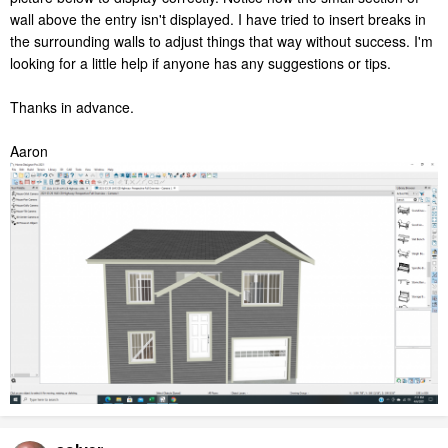
wall above the entry isn't displayed. I have tried to insert breaks in
the surrounding walls to adjust things that way without success. I'm
looking for a little help if anyone has any suggestions or tips.
Thanks in advance.
Aaron