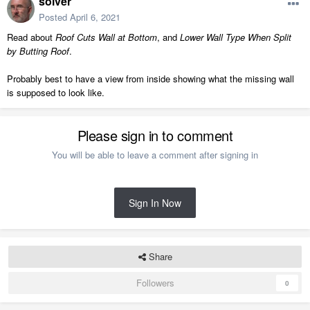
solver
Posted
April 6, 2021
Read about
Roof Cuts Wall at Bottom
, and
Lower Wall Type When Split
by Butting Roof
.
Probably best to have a view from inside showing what the missing wall
is supposed to look like.
Please sign in to comment
You will be able to leave a comment after signing in
Sign In Now
Share
Followers
0