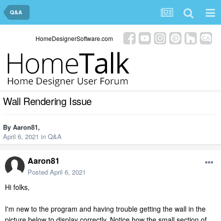
Q&A
HomeDesignerSoftware.com
Wall Rendering Issue
By
Aaron81
,
April 6, 2021
in
Q&A
Aaron81
Posted
April 6, 2021
Hi folks,
I'm new to the program and having trouble getting the wall in the
picture below to display correctly. Notice how the small section of