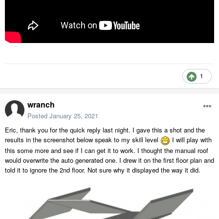
1
wranch
Posted
January 25, 2021
Eric, thank you for the quick reply last night. I gave this a shot and the
results in the screenshot below speak to my skill level
I will play with
this some more and see if I can get it to work. I thought the manual roof
would overwrite the auto generated one. I drew it on the first floor plan and
told it to ignore the 2nd floor. Not sure why it displayed the way it did.