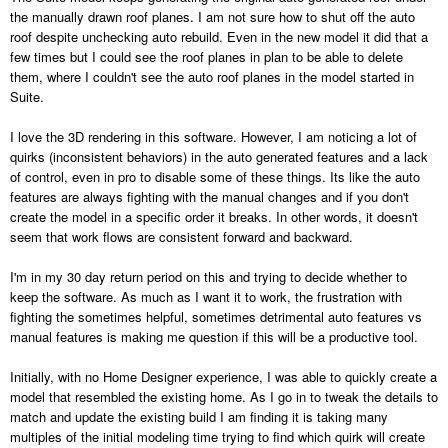
the manually drawn roof planes. I am not sure how to shut off the auto
roof despite unchecking auto rebuild. Even in the new model it did that a
few times but I could see the roof planes in plan to be able to delete
them, where I couldn't see the auto roof planes in the model started in
Suite.
I love the 3D rendering in this software. However, I am noticing a lot of
quirks (inconsistent behaviors) in the auto generated features and a lack
of control, even in pro to disable some of these things. Its like the auto
features are always fighting with the manual changes and if you don't
create the model in a specific order it breaks. In other words, it doesn't
seem that work flows are consistent forward and backward.
I'm in my 30 day return period on this and trying to decide whether to
keep the software. As much as I want it to work, the frustration with
fighting the sometimes helpful, sometimes detrimental auto features vs
manual features is making me question if this will be a productive tool.
Initially, with no Home Designer experience, I was able to quickly create a
model that resembled the existing home. As I go in to tweak the details to
match and update the existing build I am finding it is taking many
multiples of the initial modeling time trying to find which quirk will create