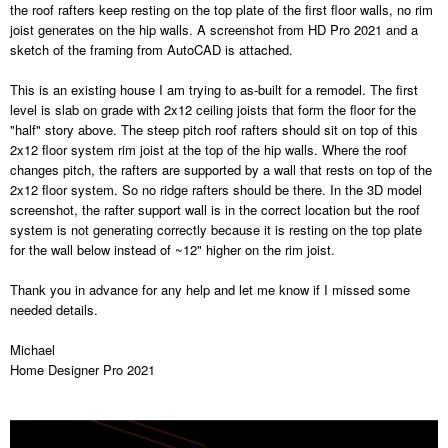
the roof rafters keep resting on the top plate of the first floor walls, no rim
joist generates on the hip walls. A screenshot from HD Pro 2021 and a
sketch of the framing from AutoCAD is attached.
This is an existing house I am trying to as-built for a remodel. The first
level is slab on grade with 2x12 ceiling joists that form the floor for the
"half" story above. The steep pitch roof rafters should sit on top of this
2x12 floor system rim joist at the top of the hip walls. Where the roof
changes pitch, the rafters are supported by a wall that rests on top of the
2x12 floor system. So no ridge rafters should be there. In the 3D model
screenshot, the rafter support wall is in the correct location but the roof
system is not generating correctly because it is resting on the top plate
for the wall below instead of ~12" higher on the rim joist.
Thank you in advance for any help and let me know if I missed some
needed details.
Michael
Home Designer Pro 2021