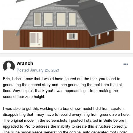
wranch
Posted
January 25, 2021
Eric, I don't know that I would have figured out the trick you found to
generating the second story and then generating the roof from the 1st
floor. Very helpful, thank you! I was approaching it from making the
second floor zero height.
I was able to get this working on a brand new model I did from scratch,
disappointing that I may have to rebuild everything from ground zero here.
The original model in the screenshots I posted I started in Suite before I
upgraded to Pro to address the inability to create this structure correctly.
The Suite model keeps generating the original auto generated roof under