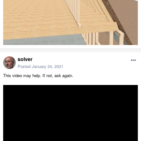
solver
Posted
January 24, 2021
This video may help. If not, ask again.