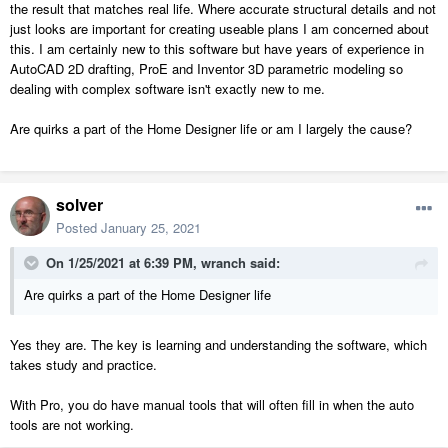
the result that matches real life. Where accurate structural details and not
just looks are important for creating useable plans I am concerned about
this. I am certainly new to this software but have years of experience in
AutoCAD 2D drafting, ProE and Inventor 3D parametric modeling so
dealing with complex software isn't exactly new to me.
Are quirks a part of the Home Designer life or am I largely the cause?
solver
Posted
January 25, 2021
On 1/25/2021 at 6:39 PM,
wranch
said:
Are quirks a part of the Home Designer life
Yes they are. The key is learning and understanding the software, which
takes study and practice.
With Pro, you do have manual tools that will often fill in when the auto
tools are not working.