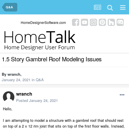
Q&A
HomeDesignerSoftware.com
1.5 Story Gambrel Roof Modeling Issues
By
wranch
,
January 24, 2021
in
Q&A
wranch
Posted
January 24, 2021
Hello,
I am attempting to model a structure with a gambrel roof that should rest
on top of a 2 x 12 rim joist that sits on top of the first floor walls. Instead,