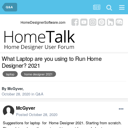
Q&A
HomeDesignerSoftware.com
What Laptop are you using to Run Home
Designer? 2021
laptop
home designer 2021
By
McGyver
,
October 28, 2020
in
Q&A
McGyver
Posted
October 28, 2020
Suggestions for laptop for Home Designer 2021. Starting from scratch.