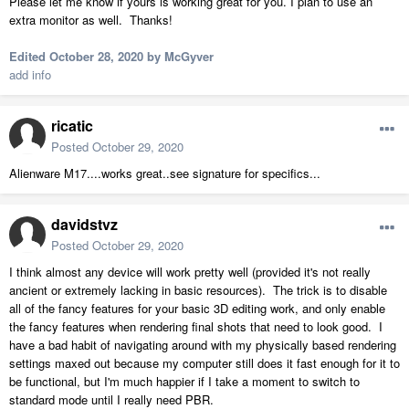
Please let me know if yours is working great for you. I plan to use an
extra monitor as well. Thanks!
Edited
October 28, 2020
by McGyver
add info
ricatic
Posted
October 29, 2020
Alienware M17....works great..see signature for specifics...
davidstvz
Posted
October 29, 2020
I think almost any device will work pretty well (provided it's not really
ancient or extremely lacking in basic resources). The trick is to disable
all of the fancy features for your basic 3D editing work, and only enable
the fancy features when rendering final shots that need to look good. I
have a bad habit of navigating around with my physically based rendering
settings maxed out because my computer still does it fast enough for it to
be functional, but I'm much happier if I take a moment to switch to
standard mode until I really need PBR.