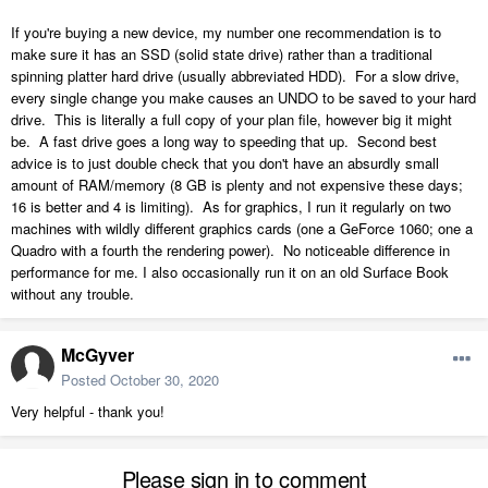
If you're buying a new device, my number one recommendation is to
make sure it has an SSD (solid state drive) rather than a traditional
spinning platter hard drive (usually abbreviated HDD). For a slow drive,
every single change you make causes an UNDO to be saved to your hard
drive. This is literally a full copy of your plan file, however big it might
be. A fast drive goes a long way to speeding that up. Second best
advice is to just double check that you don't have an absurdly small
amount of RAM/memory (8 GB is plenty and not expensive these days;
16 is better and 4 is limiting). As for graphics, I run it regularly on two
machines with wildly different graphics cards (one a GeForce 1060; one a
Quadro with a fourth the rendering power). No noticeable difference in
performance for me. I also occasionally run it on an old Surface Book
without any trouble.
McGyver
Posted
October 30, 2020
Very helpful - thank you!
Please sign in to comment