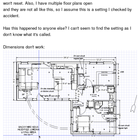
won't reset. Also, I have multiple floor plans open
and they are not all like this, so I assume this is a setting I checked by
accident.
Has this happened to anyone else? I can't seem to find the setting as I
don't know what it's called.
Dimensions don't work: