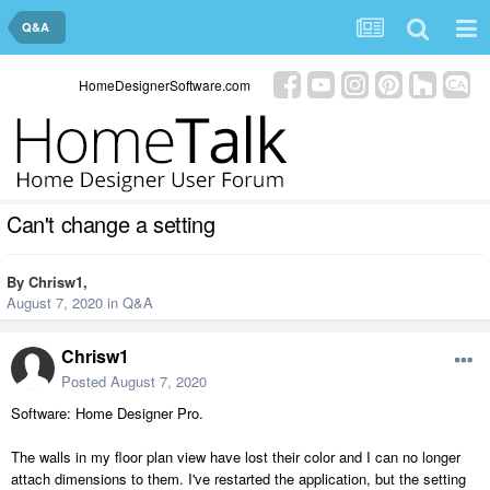
Q&A
HomeDesignerSoftware.com
Can't change a setting
By
Chrisw1
,
August 7, 2020
in
Q&A
Chrisw1
Posted
August 7, 2020
Software: Home Designer Pro.
The walls in my floor plan view have lost their color and I can no longer
attach dimensions to them. I've restarted the application, but the setting