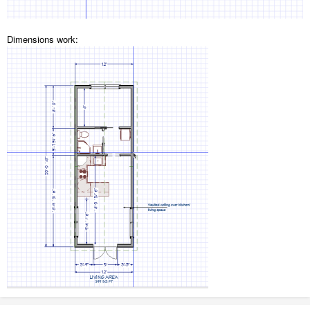
Dimensions work: