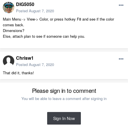
DIG5050
Posted
August 7, 2020
Main Menu -> View-> Color, or press hotkey F8 and see if the color
comes back.
Dimensions?
Else, attach plan to see if someone can help you.
Chrisw1
Posted
August 7, 2020
That did it, thanks!
Please sign in to comment
You will be able to leave a comment after signing in
Sign In Now