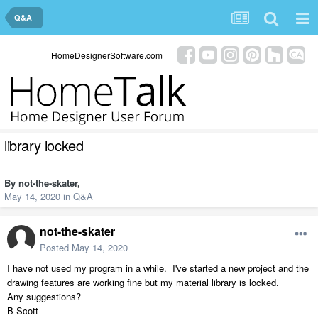
Q&A
HomeDesignerSoftware.com
library locked
By
not-the-skater
,
May 14, 2020
in
Q&A
not-the-skater
Posted
May 14, 2020
I have not used my program in a while. I've started a new project and the
drawing features are working fine but my material library is locked.
Any suggestions?
B Scott