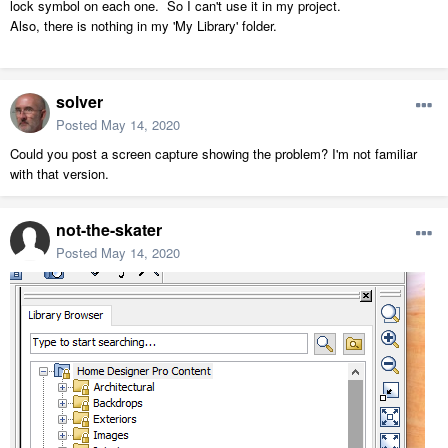
lock symbol on each one. So I can't use it in my project.
Also, there is nothing in my 'My Library' folder.
solver
Posted
May 14, 2020
Could you post a screen capture showing the problem? I'm not familiar
with that version.
not-the-skater
Posted
May 14, 2020