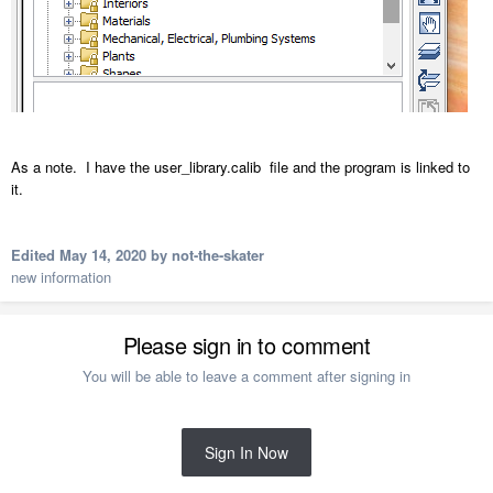
As a note. I have the user_library.calib file and the program is linked to
it.
Edited
May 14, 2020
by not-the-skater
new information
Please sign in to comment
You will be able to leave a comment after signing in
Sign In Now