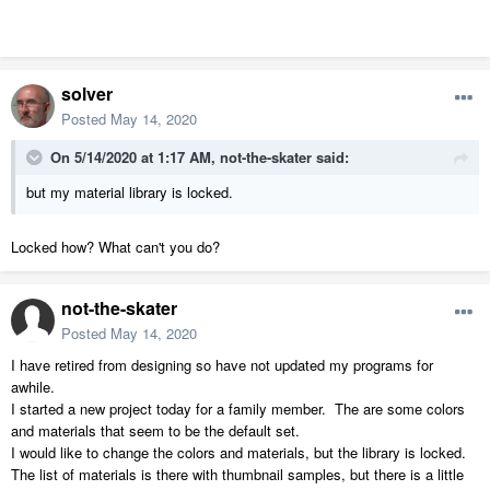
solver
Posted
May 14, 2020
On 5/14/2020 at 1:17 AM,
not-the-skater
said:
but my material library is locked.
Locked how? What can't you do?
not-the-skater
Posted
May 14, 2020
I have retired from designing so have not updated my programs for
awhile.
I started a new project today for a family member. The are some colors
and materials that seem to be the default set.
I would like to change the colors and materials, but the library is locked.
The list of materials is there with thumbnail samples, but there is a little