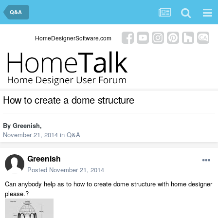
Q&A
HomeDesignerSoftware.com
How to create a dome structure
By
Greenish
,
November 21, 2014
in
Q&A
Greenish
Posted
November 21, 2014
Can anybody help as to how to create dome structure with home designer
please.?