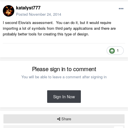
katalyst777
Posted
November 24, 2014
I second Elovia's assessment. You can do it, but it would require
importing a lot of symbols from third party applications and there are
probably better tools for creating this type of design.
1
Please sign in to comment
You will be able to leave a comment after signing in
Sign In Now
Share