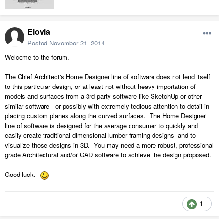
Elovia
Posted
November 21, 2014
Welcome to the forum.
The Chief Architect's Home Designer line of software does not lend itself
to this particular design, or at least not without heavy importation of
models and surfaces from a 3rd party software like SketchUp or other
similar software - or possibly with extremely tedious attention to detail in
placing custom planes along the curved surfaces. The Home Designer
line of software is designed for the average consumer to quickly and
easily create traditional dimensional lumber framing designs, and to
visualize those designs in 3D. You may need a more robust, professional
grade Architectural and/or CAD software to achieve the design proposed.
Good luck.
1