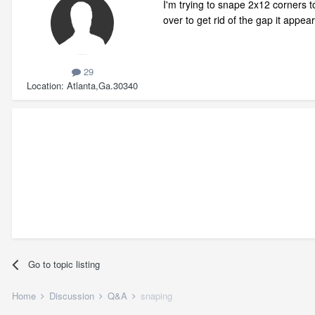
I'm trying to snape 2x12 corners to
over to get rid of the gap it appe
29
Location
Atlanta,Ga.30340
Go to topic listing
Home
Discussion
Q&A
snaping