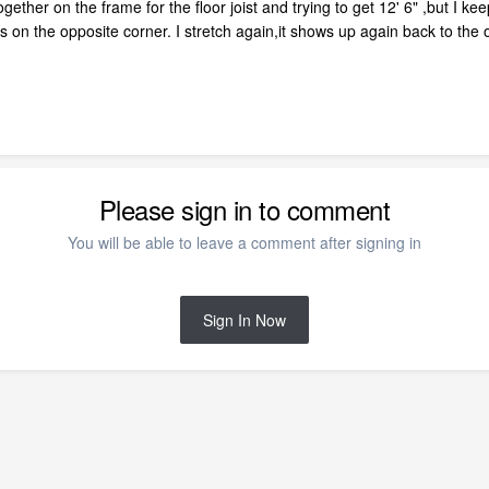
gether on the frame for the floor joist and trying to get 12' 6" ,but I ke
ars on the opposite corner. I stretch again,it shows up again back to t
Please sign in to comment
You will be able to leave a comment after signing in
Sign In Now