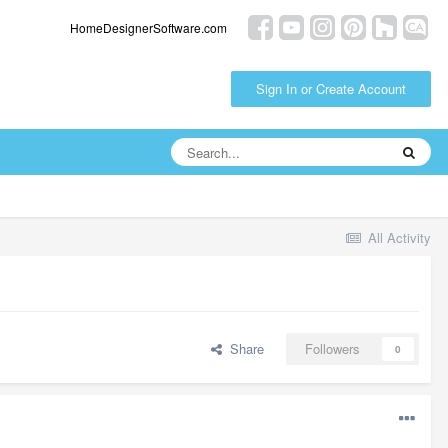
HomeDesignerSoftware.com
Sign In or Create Account
All Activity
Share
Followers
0