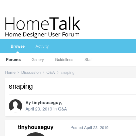
Browse
Activity
Forums
Gallery
Guidelines
Staff
Home
Discussion
Q&A
snaping
snaping
By
tinyhouseguy
,
April 23, 2019
in
Q&A
tinyhouseguy
Posted
April 23, 2019