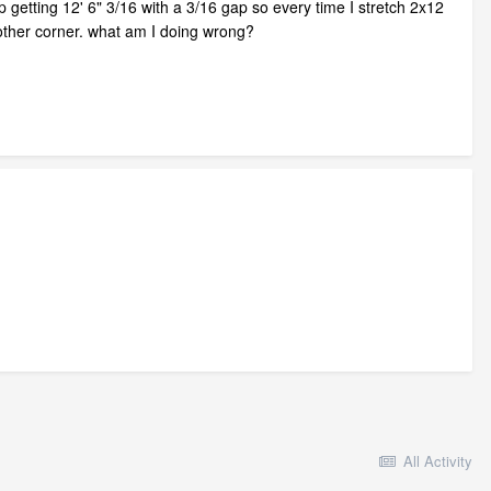
ep getting 12' 6" 3/16 with a 3/16 gap so every time I stretch 2x12
he other corner. what am I doing wrong?
All Activity