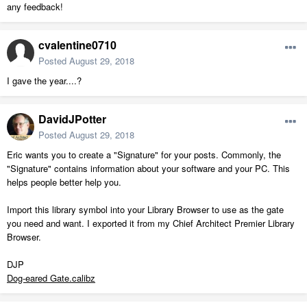
any feedback!
cvalentine0710
Posted
August 29, 2018
I gave the year....?
DavidJPotter
Posted
August 29, 2018
Eric wants you to create a "Signature" for your posts. Commonly, the
"Signature" contains information about your software and your PC. This
helps people better help you.
Import this library symbol into your Library Browser to use as the gate
you need and want. I exported it from my Chief Architect Premier Library
Browser.
DJP
Dog-eared Gate.calibz