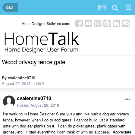
Q&A
HomeDesignerSoftware.com
Wood privacy fence gate
By
cvalentine0710
,
August 29, 2018
in
Q&A
cvalentine0710
Posted
August 29, 2018
I'm working in Home Designer Suite 2019 and I've built a dog ear privacy
fence, however, when I go to add gates, I cannot build just a standard
gate with dog ear planks on it. I can do picket gates, plank gates with
arches, etc. I tried everything I can think of with no success. Appreciate