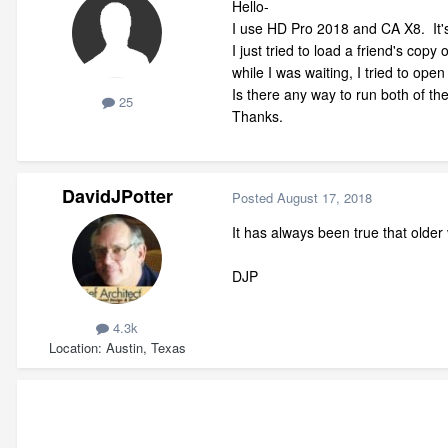
Hello-
I use HD Pro 2018 and CA X8. It's f
I just tried to load a friend's copy
while I was waiting, I tried to op
Is there any way to run both of t
25
Thanks.
DavidJPotter
Posted
August 17, 2018
It has always been true that older 
DJP
4.3k
Location
Austin, Texas