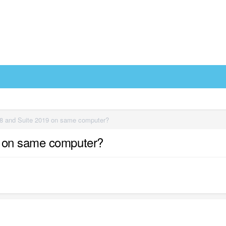
8 and Suite 2019 on same computer?
9 on same computer?