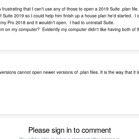
rustrating that I can't use any of those to open a 2019 Suite .plan file.
 of Suite 2019 so I could help him finish up a house plan he'd started. I d
en my Pro 2018 and it wouldn't open. I had to uninstall Suite.
hem on my computer? Evidently my computer didn't like having both of t
versions cannot open newer versions of .plan files. It is the way that it 
Please sign in to comment