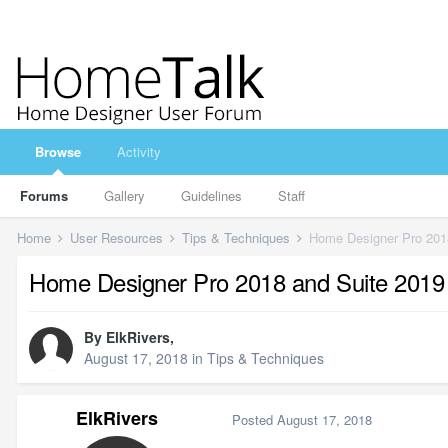
Browse
Activity
Forums
Gallery
Guidelines
Staff
Home
User Resources
Tips & Techniques
Home Designer Pro 201
Home Designer Pro 2018 and Suite 201
By
ElkRivers
,
August 17, 2018
in
Tips & Techniques
ElkRivers
Posted
August 17, 2018