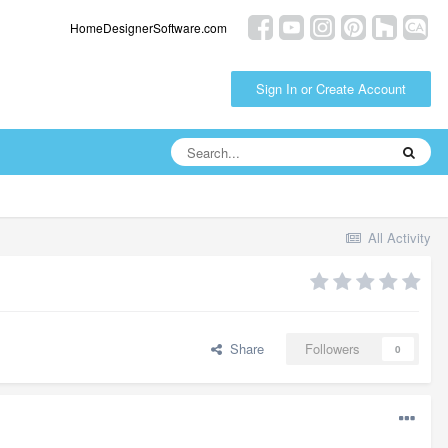
HomeDesignerSoftware.com
Sign In or Create Account
All Activity
Share
Followers
0