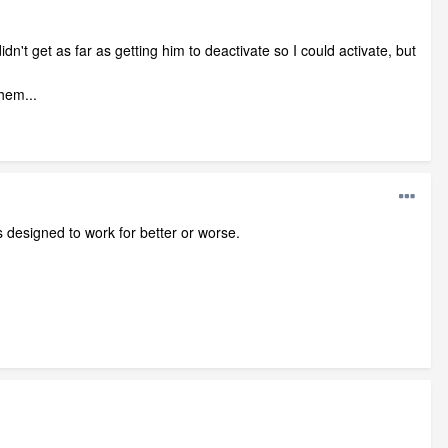
idn't get as far as getting him to deactivate so I could activate, but
hem...
is designed to work for better or worse.