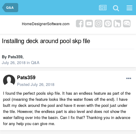
Q&A
HomeDesignerSoftware.com
Installing deck around pool skp file
By
Pats359
,
July 26, 2018
in
Q&A
Pats359
Posted
July 26, 2018
I found the perfect pools skp file. It has an endless feature as part of the
pool (meaning the feature looks like the water flows off the end). I have
built my deck around the pool and have it even with the pool just under
the tile. However, the endless part is also level and does not show the
water falling over into the basin. Can I fix that? Thanking you in advance
for any help you can give me.