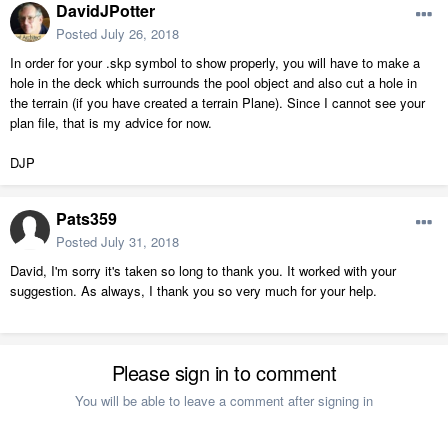
DavidJPotter
Posted
July 26, 2018
In order for your .skp symbol to show properly, you will have to make a
hole in the deck which surrounds the pool object and also cut a hole in
the terrain (if you have created a terrain Plane). Since I cannot see your
plan file, that is my advice for now.
DJP
Pats359
Posted
July 31, 2018
David, I'm sorry it's taken so long to thank you. It worked with your
suggestion. As always, I thank you so very much for your help.
Please sign in to comment
You will be able to leave a comment after signing in