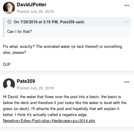
DavidJPotter
Posted
July 26, 2018
On 7/26/2018 at 3:18 PM,
Pats359
said:
Can I fix that?
Fix what, exactly? The animated water (or lack thereof) or something
else, please?
DJP
Pats359
Posted
July 26, 2018
Hi David, the water that flows over the pool into a basin, the basin is
below the deck and therefore it just looks like the water is level with the
grass (or deck). I'll attache the pool and hopefully that will explain it
better. I think it's actually called a negative edge.
Negative+Edge+Pool+plus+Hardscape+su+2014.skp