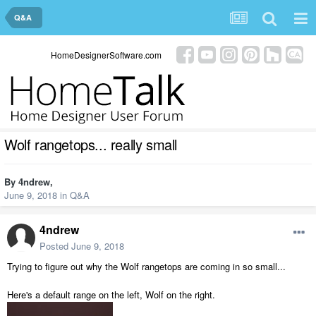
Q&A
HomeDesignerSoftware.com
Wolf rangetops... really small
By
4ndrew
,
June 9, 2018
in
Q&A
4ndrew
Posted
June 9, 2018
Trying to figure out why the Wolf rangetops are coming in so small...
Here's a default range on the left, Wolf on the right.