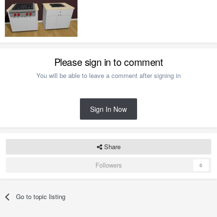
Please sign in to comment
You will be able to leave a comment after signing in
Sign In Now
Share
Followers
0
Go to topic listing