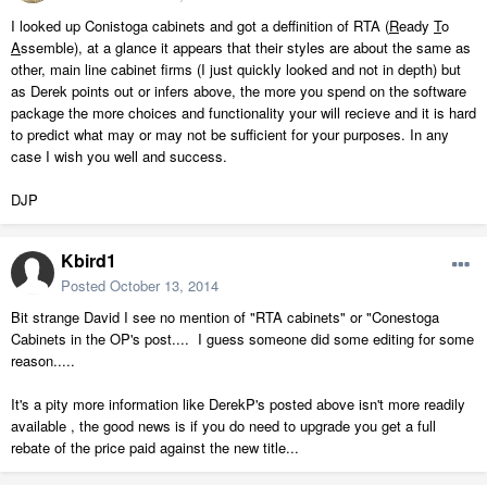
I looked up Conistoga cabinets and got a deffinition of RTA (
R
eady
T
o
A
ssemble), at a glance it appears that their styles are about the same as
other, main line cabinet firms (I just quickly looked and not in depth) but
as Derek points out or infers above, the more you spend on the software
package the more choices and functionality your will recieve and it is hard
to predict what may or may not be sufficient for your purposes. In any
case I wish you well and success.
DJP
Kbird1
Posted
October 13, 2014
Bit strange David I see no mention of "RTA cabinets" or "Conestoga
Cabinets in the OP's post.... I guess someone did some editing for some
reason.....
It's a pity more information like DerekP's posted above isn't more readily
available , the good news is if you do need to upgrade you get a full
rebate of the price paid against the new title...