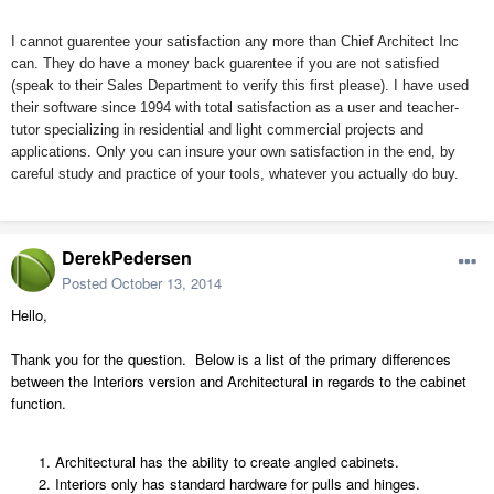
I cannot guarentee your satisfaction any more than Chief Architect Inc
can. They do have a money back guarentee if you are not satisfied
(speak to their Sales Department to verify this first please). I have used
their software since 1994 with total satisfaction as a user and teacher-
tutor specializing in residential and light commercial projects and
applications. Only you can insure your own satisfaction in the end, by
careful study and practice of your tools, whatever you actually do buy.
DerekPedersen
Posted
October 13, 2014
Hello,
Thank you for the question. Below is a list of the primary differences
between the Interiors version and Architectural in regards to the cabinet
function.
Architectural has the ability to create angled cabinets.
Interiors only has standard hardware for pulls and hinges.