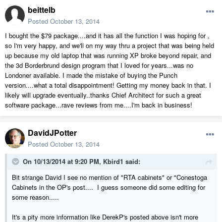
beittelb
Posted
October 13, 2014
I bought the $79 package....and it has all the function I was hoping for ,
so I'm very happy, and we'll on my way thru a project that was being held
up because my old laptop that was running XP broke beyond repair, and
the 3d Borderbrund design program that I loved for years...was no
Londoner available. I made the mistake of buying the Punch
version....what a total disappointment! Getting my money back in that. I
likely will upgrade eventually..thanks Chief Architect for such a great
software package...rave reviews from me....I'm back in business!
DavidJPotter
Posted
October 13, 2014
On 10/13/2014 at 9:20 PM, Kbird1 said:
Bit strange David I see no mention of "RTA cabinets" or "Conestoga
Cabinets in the OP's post.... I guess someone did some editing for
some reason.....
It's a pity more information like DerekP's posted above isn't more