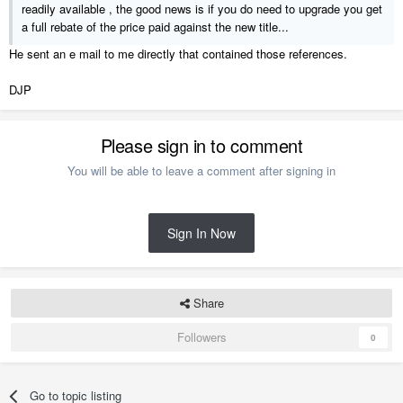
readily available , the good news is if you do need to upgrade you get
a full rebate of the price paid against the new title...
He sent an e mail to me directly that contained those references.
DJP
Please sign in to comment
You will be able to leave a comment after signing in
Sign In Now
Share
Followers
0
Go to topic listing