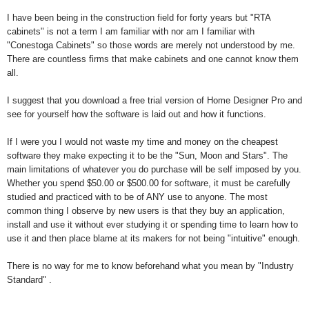
I have been being in the construction field for forty years but "RTA
cabinets" is not a term I am familiar with nor am I familiar with
"Conestoga Cabinets" so those words are merely not understood by me.
There are countless firms that make cabinets and one cannot know them
all.
I suggest that you download a free trial version of Home Designer Pro and
see for yourself how the software is laid out and how it functions.
If I were you I would not waste my time and money on the cheapest
software they make expecting it to be the "Sun, Moon and Stars". The
main limitations of whatever you do purchase will be self imposed by you.
Whether you spend $50.00 or $500.00 for software, it must be carefully
studied and practiced with to be of ANY use to anyone. The most
common thing I observe by new users is that they buy an application,
install and use it without ever studying it or spending time to learn how to
use it and then place blame at its makers for not being "intuitive" enough.
There is no way for me to know beforehand what you mean by "Industry
Standard" .