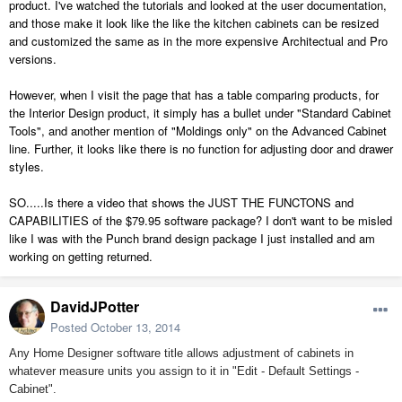
product. I've watched the tutorials and looked at the user documentation,
and those make it look like the like the kitchen cabinets can be resized
and customized the same as in the more expensive Architectual and Pro
versions.
However, when I visit the page that has a table comparing products, for
the Interior Design product, it simply has a bullet under "Standard Cabinet
Tools", and another mention of "Moldings only" on the Advanced Cabinet
line. Further, it looks like there is no function for adjusting door and drawer
styles.
SO.....Is there a video that shows the JUST THE FUNCTONS and
CAPABILITIES of the $79.95 software package? I don't want to be misled
like I was with the Punch brand design package I just installed and am
working on getting returned.
DavidJPotter
Posted
October 13, 2014
Any Home Designer software title allows adjustment of cabinets in
whatever measure units you assign to it in "Edit - Default Settings -
Cabinet".