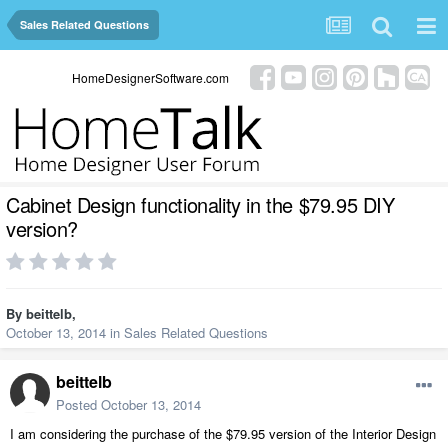
Sales Related Questions
HomeDesignerSoftware.com
Cabinet Design functionality in the $79.95 DIY
version?
By
beittelb
,
October 13, 2014
in
Sales Related Questions
beittelb
Posted
October 13, 2014
I am considering the purchase of the $79.95 version of the Interior Design