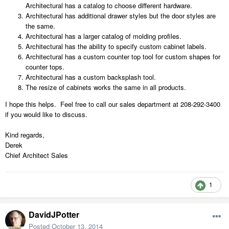
Architectural has a catalog to choose different hardware.
Architectural has additional drawer styles but the door styles are
the same.
Architectural has a larger catalog of molding profiles.
Architectural has the ability to specify custom cabinet labels.
Architectural has a custom counter top tool for custom shapes for
counter tops.
Architectural has a custom backsplash tool.
The resize of cabinets works the same in all products.
I hope this helps. Feel free to call our sales department at 208-292-3400
if you would like to discuss.
Kind regards,
Derek
Chief Architect Sales
1
DavidJPotter
Posted
October 13, 2014