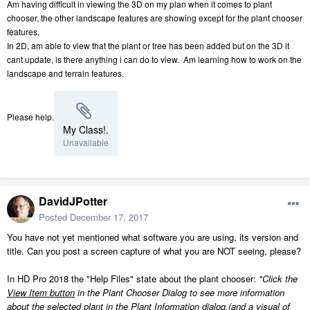
Am having difficult in viewing the 3D on my plan when it comes to plant
chooser, the other landscape features are showing except for the plant chooser
features.
In 2D, am able to view that the plant or tree has been added but on the 3D it
cant update, is there anything i can do to view. Am learning how to work on the
landscape and terrain features.
Please help.
My Class!.
Unavailable
DavidJPotter
Posted
December 17, 2017
You have not yet mentioned what software you are using, its version and
title. Can you post a screen capture of what you are NOT seeing, please?
In HD Pro 2018 the "Help Files" state about the plant chooser:
"Click the
View Item button
in the Plant Chooser Dialog to see more information
about the selected plant in the Plant Information dialog.(and a visual of