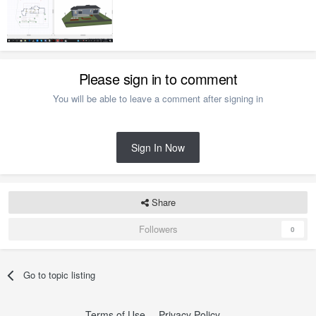
Please sign in to comment
You will be able to leave a comment after signing in
Sign In Now
Share
Followers
0
Go to topic listing
Terms of Use
Privacy Policy