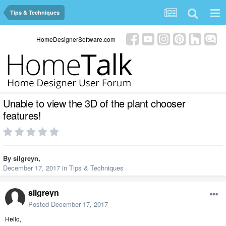
Tips & Techniques
HomeDesignerSoftware.com
Unable to view the 3D of the plant chooser
features!
By
silgreyn
,
December 17, 2017
in
Tips & Techniques
silgreyn
Posted
December 17, 2017
Hello,