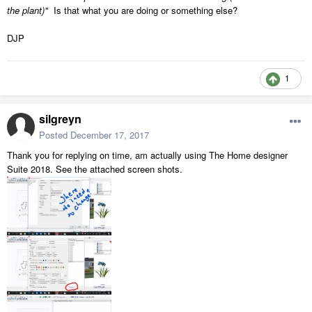
the plant)"
Is that what you are doing or something else?
DJP
1
silgreyn
Posted
December 17, 2017
Thank you for replying on time, am actually using The Home designer
Suite 2018. See the attached screen shots.