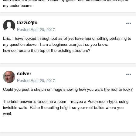
my ceder beams.
tazzu2jtc
Posted
April 20, 2017
Eric, I have looked through but as of yet have found nothing pertaining to
my question above. I am a beginner user just so you know.
how do i create it on top of the existing structure?
solver
Posted
April 20, 2017
Could you post a sketch or image showing how you want the roof to look?
The brief answer is to define a room -- maybe a Porch room type, using
invisible walls. Raise the ceiling height so your roof builds where you
want.