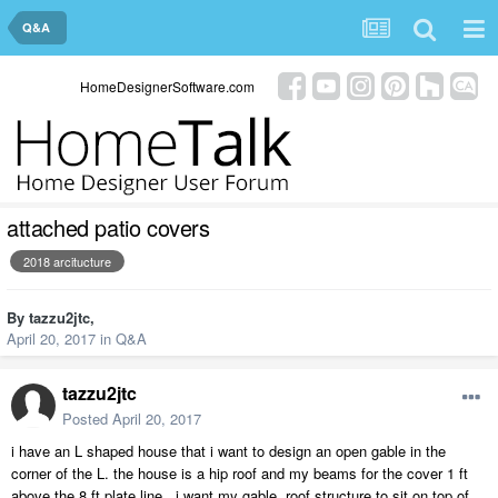
Q&A
HomeDesignerSoftware.com
attached patio covers
2018 arcitucture
By
tazzu2jtc
,
April 20, 2017
in
Q&A
tazzu2jtc
Posted
April 20, 2017
i have an L shaped house that i want to design an open gable in the
corner of the L. the house is a hip roof and my beams for the cover 1 ft
above the 8 ft plate line. i want my gable roof structure to sit on top of