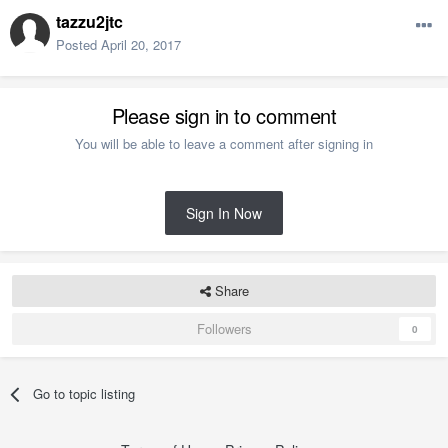
tazzu2jtc
Posted
April 20, 2017
Please sign in to comment
You will be able to leave a comment after signing in
Sign In Now
Share
Followers
0
Go to topic listing