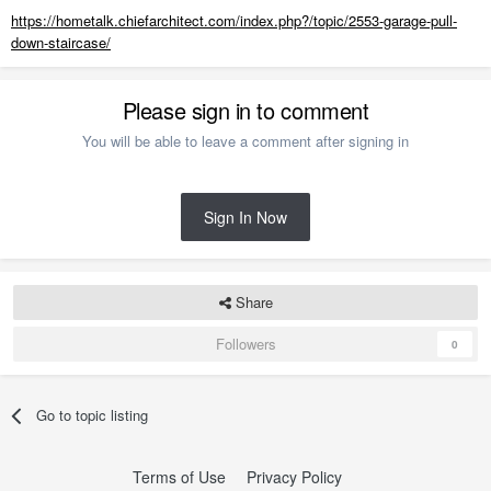
https://hometalk.chiefarchitect.com/index.php?/topic/2553-garage-pull-
down-staircase/
Please sign in to comment
You will be able to leave a comment after signing in
Sign In Now
Share
Followers
0
Go to topic listing
Terms of Use
Privacy Policy