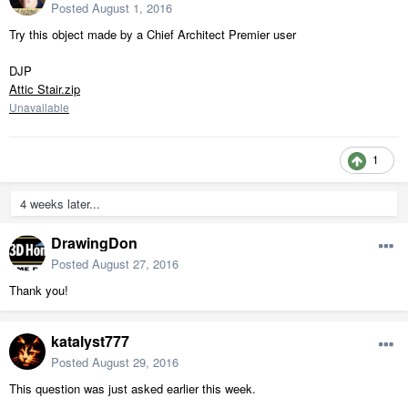
Posted
August 1, 2016
Try this object made by a Chief Architect Premier user
DJP
Attic Stair.zip
Unavailable
1
4 weeks later...
DrawingDon
Posted
August 27, 2016
Thank you!
katalyst777
Posted
August 29, 2016
This question was just asked earlier this week.