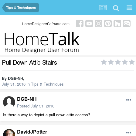
Tips & Techniques
HomeDesignerSoftware.com
Pull Down Attic Stairs
By
DGB-NH
,
July 31, 2016
in
Tips & Techniques
DGB-NH
Posted
July 31, 2016
Is there a way to depict a pull down attic access?
DavidJPotter