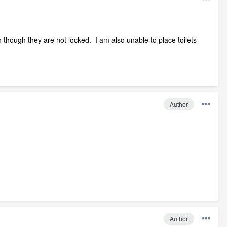
n though they are not locked. I am also unable to place toilets
Author
Author