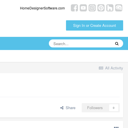
HomeDesignerSoftware.com
Sign In or Create Account
All Activity
Share
Followers
0