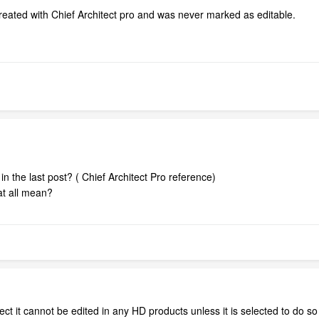
created with Chief Architect pro and was never marked as editable.
the last post? ( Chief Architect Pro reference)
at all mean?
ect it cannot be edited in any HD products unless it is selected to do so