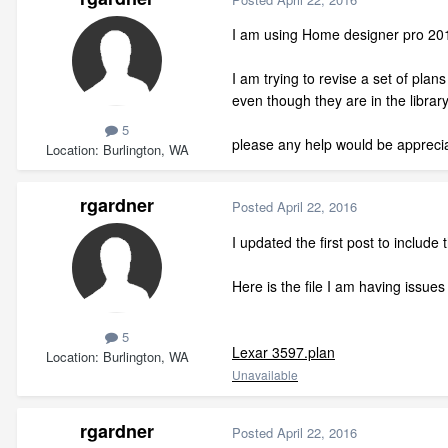
I am using Home designer pro 20
I am trying to revise a set of pla
even though they are in the library
5
please any help would be appreci
Location
Burlington, WA
rgardner
Posted
April 22, 2016
I updated the first post to include 
Here is the file I am having issues 
5
Lexar 3597.plan
Location
Burlington, WA
Unavailable
rgardner
Posted
April 22, 2016