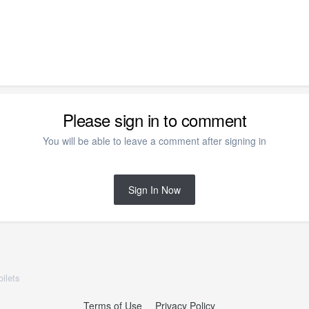
Please sign in to comment
You will be able to leave a comment after signing in
Sign In Now
ilets
Terms of Use
Privacy Policy