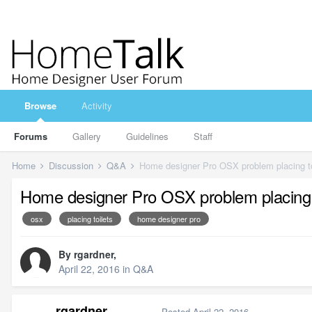
Browse
Activity
Forums
Gallery
Guidelines
Staff
Home
Discussion
Q&A
Home designer Pro OSX problem placing to
Home designer Pro OSX problem placing t
osx
placing toilets
home designer pro
By
rgardner
,
April 22, 2016
in
Q&A
rgardner
Posted
April 22, 2016