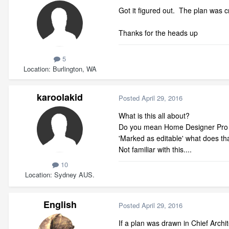
Got it figured out. The plan was 
Thanks for the heads up
5
Location
Burlington, WA
karoolakid
Posted
April 29, 2016
What is this all about?
Do you mean Home Designer Pro in 
'Marked as editable' what does th
Not familiar with this....
10
Location
Sydney AUS.
English
Posted
April 29, 2016
If a plan was drawn in Chief Archit