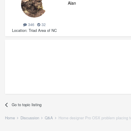
Alan
346
32
Location
Triad Area of NC
Go to topic listing
Home
Discussion
Q&A
Home designer Pro OSX problem placing to