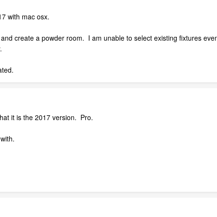
17 with mac osx.
ns and create a powder room. I am unable to select existing fixtures eve
.
ated.
that it is the 2017 version. Pro.
with.