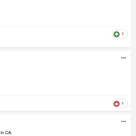
1
1
 in CA.