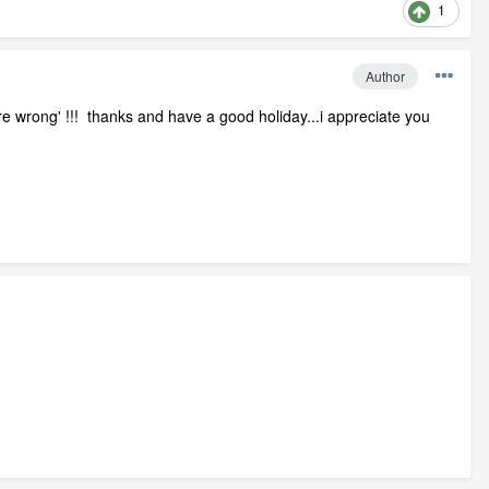
1
Author
re wrong' !!! thanks and have a good holiday...i appreciate you