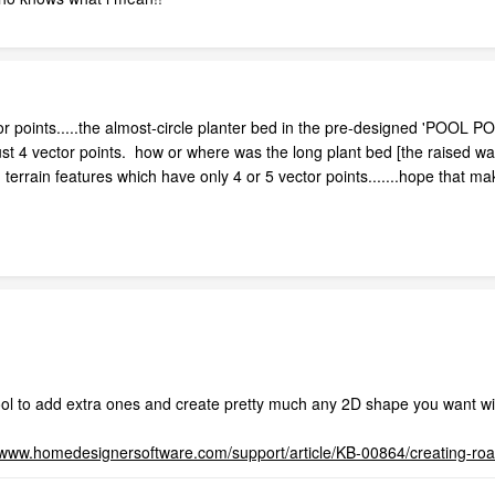
 points.....the almost-circle planter bed in the pre-designed 'POOL PON
ust 4 vector points. how or where was the long plant bed [the raised wal
errain features which have only 4 or 5 vector points.......hope that ma
ool to add extra ones and create pretty much any 2D shape you want wi
//www.homedesignersoftware.com/support/article/KB-00864/creating-ro