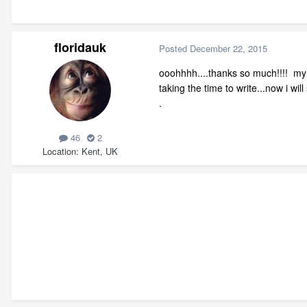
floridauk
Posted
December 22, 2015
ooohhhh....thanks so much!!!! my h
taking the time to write...now i wil
.
46
2
Location
Kent, UK