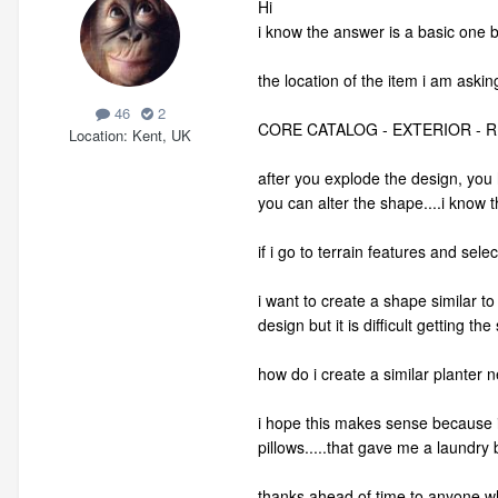
Hi
i know the answer is a basic one but
the location of the item i am askin
46
2
CORE CATALOG - EXTERIOR - 
Location
Kent, UK
after you explode the design, you 
you can alter the shape....i know t
if i go to terrain features and sel
i want to create a shape similar t
design but it is difficult getting t
how do i create a similar planter n
i hope this makes sense because it
pillows.....that gave me a laundry
thanks ahead of time to anyone w