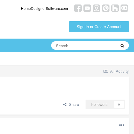
HomeDesignerSoftware.com
Sign In or Create Account
All Activity
Share
Followers
0