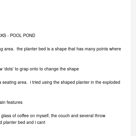
CKS - POOL POND
ting area. the planter bed is a shape that has many points where
few 'dots' to grap onto to change the shape
 seating area. i tried using the shaped planter in the exploded
rain features
l glass of coffee on myself, the couch and several throw
d planter bed and i cant