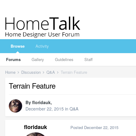
Browse
Activity
Forums
Gallery
Guidelines
Staff
Home
Discussion
Q&A
Terrain Feature
Terrain Feature
By
floridauk
,
December 22, 2015
in
Q&A
floridauk
Posted
December 22, 2015