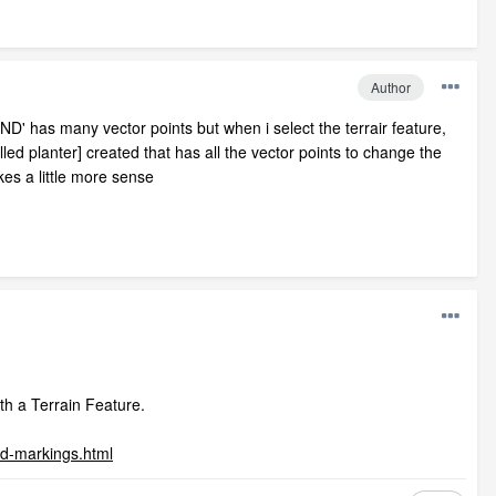
Author
D' has many vector points but when i select the terrair feature,
led planter] created that has all the vector points to change the
kes a little more sense
th a Terrain Feature.
ad-markings.html