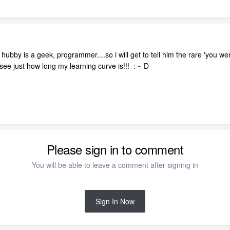
ubby is a geek, programmer....so i will get to tell him the rare 'you we
l see just how long my learning curve is!!! : ~ D
Please sign in to comment
You will be able to leave a comment after signing in
Sign In Now