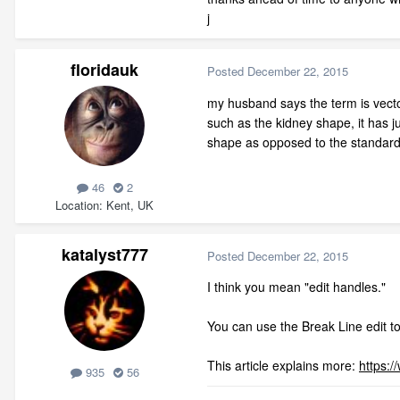
j
floridauk
Posted
December 22, 2015
my husband says the term is vector
such as the kidney shape, it has j
shape as opposed to the standard t
46
2
Location
Kent, UK
katalyst777
Posted
December 22, 2015
I think you mean "edit handles."
You can use the Break Line edit t
This article explains more:
https:
935
56