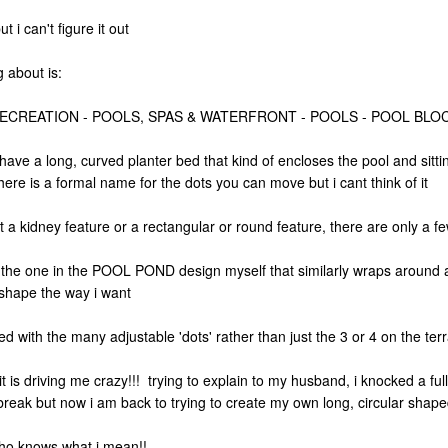
 i can't figure it out
g about is:
RECREATION - POOLS, SPAS & WATERFRONT - POOLS - POOL BLO
have a long, curved planter bed that kind of encloses the pool and sit
here is a formal name for the dots you can move but i cant think of it
ect a kidney feature or a rectangular or round feature, there are only a 
o the one in the POOL POND design myself that similarly wraps around a
he shape the way i want
ed with the many adjustable 'dots' rather than just the 3 or 4 on the ter
 is driving me crazy!!! trying to explain to my husband, i knocked a ful
 break but now i am back to trying to create my own long, circular shape
ho knows what i mean!!