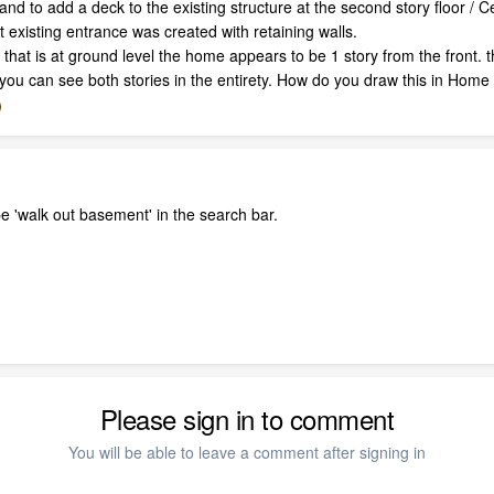
and to add a deck to the existing structure at the second story floor / Cei
t existing entrance was created with retaining walls.
that is at ground level the home appears to be 1 story from the front. t
k you can see both stories in the entirety. How do you draw this in Hom
 'walk out basement' in the search bar.
Please sign in to comment
You will be able to leave a comment after signing in