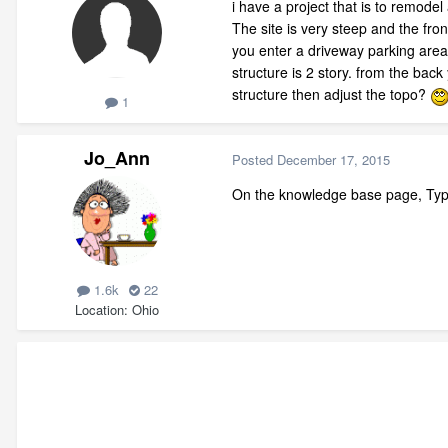
i have a project that is to remodel 
The site is very steep and the fron
you enter a driveway parking area 
structure is 2 story. from the bac
structure then adjust the topo?
1
Jo_Ann
Posted
December 17, 2015
On the knowledge base page, Type
1.6k
22
Location
Ohio