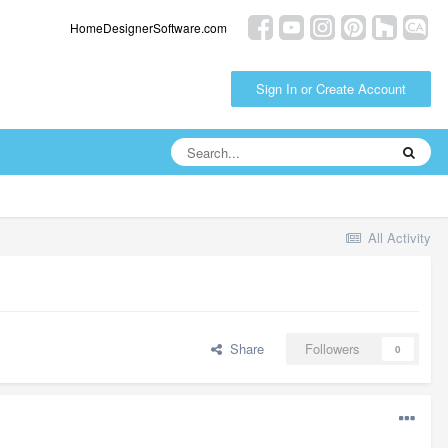
HomeDesignerSoftware.com
Sign In or Create Account
All Activity
Share
Followers
0