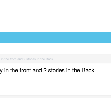
 in the front and 2 stories in the Back
y in the front and 2 stories in the Back