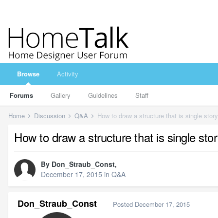
Browse
Activity
Forums
Gallery
Guidelines
Staff
Home
Discussion
Q&A
How to draw a structure that is single story
How to draw a structure that is single stor
By
Don_Straub_Const
,
December 17, 2015
in
Q&A
Don_Straub_Const
Posted
December 17, 2015