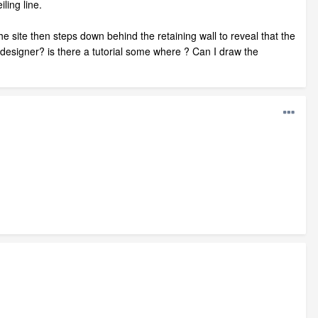
ling line.
he site then steps down behind the retaining wall to reveal that the
e designer? is there a tutorial some where ? Can I draw the