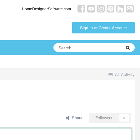
HomeDesignerSoftware.com
Sign In or Create Account
All Activity
Share
Followers
0