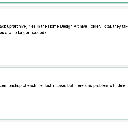
back up/archive) files in the Home Design Archive Folder. Total, they tak
k ups are no longer needed?
ent backup of each file, just in case, but there's no problem with dele