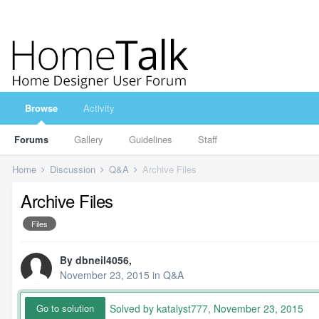
Browse
Activity
Forums
Gallery
Guidelines
Staff
Home
Discussion
Q&A
Archive Files
Archive Files
Files
By
dbneil4056
,
November 23, 2015
in
Q&A
Solved by katalyst777,
November 23, 2015
Go to solution