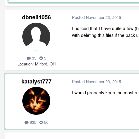
dbneil4056
Posted
November 23, 2015
I noticed that I have quite a few (
with deleting this files if the bac
35
5
Location
Milford, OH
katalyst777
Posted
November 23, 2015
I would probably keep the most rec
935
56