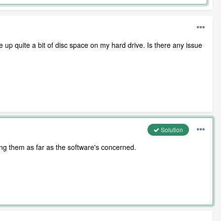
e up quite a bit of disc space on my hard drive. Is there any issue
Solution
ting them as far as the software's concerned.