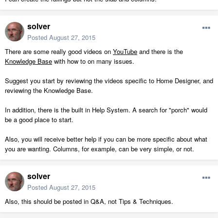
solver
Posted
August 27, 2015
There are some really good videos on
YouTube
and there is the
Knowledge Base
with how to on many issues.
Suggest you start by reviewing the videos specific to Home Designer, and
reviewing the Knowledge Base.
In addition, there is the built in Help System. A search for "porch" would
be a good place to start.
Also, you will receive better help if you can be more specific about what
you are wanting. Columns, for example, can be very simple, or not.
solver
Posted
August 27, 2015
Also, this should be posted in Q&A, not Tips & Techniques.