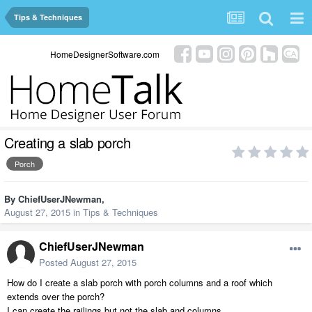
Tips & Techniques
HomeDesignerSoftware.com
Creating a slab porch
Porch
By
ChiefUserJNewman
,
August 27, 2015
in
Tips & Techniques
ChiefUserJNewman
Posted
August 27, 2015
How do I create a slab porch with porch columns and a roof which
extends over the porch?
I can create the railings but not the slab and columns.