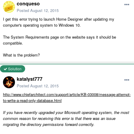
conqueso
Posted
August 12, 2015
I get this error trying to launch Home Designer after updating my
computer's operating system to Windows 10.
The System Requirements page on the website says it should be
compatible.
What is the problem?
Solution
katalyst777
Posted
August 12, 2015
http://www.chiefarchitect.com/support/article/KB-03008/message-attempt-
to-write-a-read-only-database.html
If you have recently upgraded your Microsoft operating system, the most
common reason for receiving this error is that there was an issue
migrating the directory permissions forward correctly.