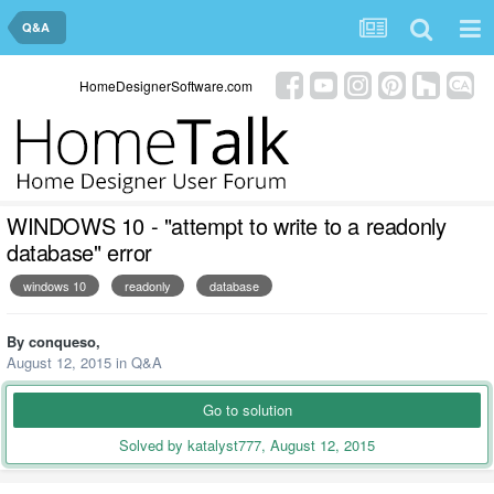
Q&A
HomeDesignerSoftware.com
WINDOWS 10 - "attempt to write to a readonly
database" error
windows 10
readonly
database
By
conqueso
,
August 12, 2015
in
Q&A
Go to solution
Solved by katalyst777,
August 12, 2015