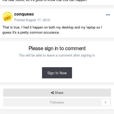
conqueso
Posted
August 17, 2015
That is true, I had it happen on both my desktop and my laptop so I
guess it's a pretty common occurance.
Please sign in to comment
You will be able to leave a comment after signing in
Sign In Now
Share
Followers
0