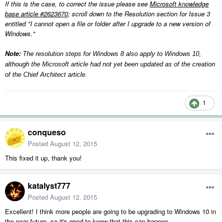
If this is the case, to correct the issue please see
Microsoft knowledge
base article #2623670
; scroll down to the Resolution section for Issue 3
entitled "I cannot open a file or folder after I upgrade to a new version of
Windows."
Note:
The resolution steps for Windows 8 also apply to Windows 10,
although the Microsoft article had not yet been updated as of the creation
of the Chief Architect article.
1
conqueso
Posted
August 12, 2015
This fixed it up, thank you!
katalyst777
Posted
August 12, 2015
Excellent! I think more people are going to be upgrading to Windows 10 in
the near future, so it's good to know that this can happen.