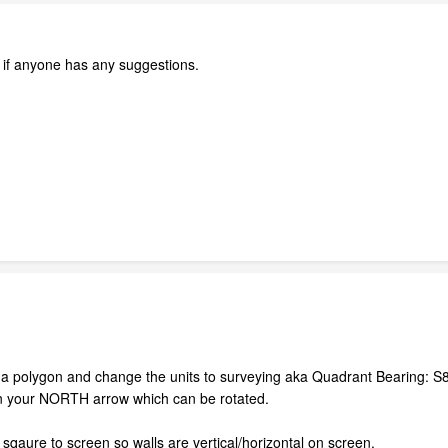
w if anyone has any suggestions.
s a polygon and change the units to surveying aka Quadrant Bearing: S8
on your NORTH arrow which can be rotated.
qaure to screen so walls are vertical/horizontal on screen.