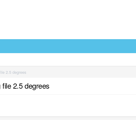
ile 2.5 degrees
file 2.5 degrees