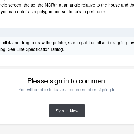
elp screen. the set the NORth at an angle relative to the house and the
h you can enter as a polygon and set to terrain perimeter.
 click and drag to draw the pointer, starting at the tail and dragging to
alog. See Line Specification Dialog.
Please sign in to comment
You will be able to leave a comment after signing in
Sign In Now