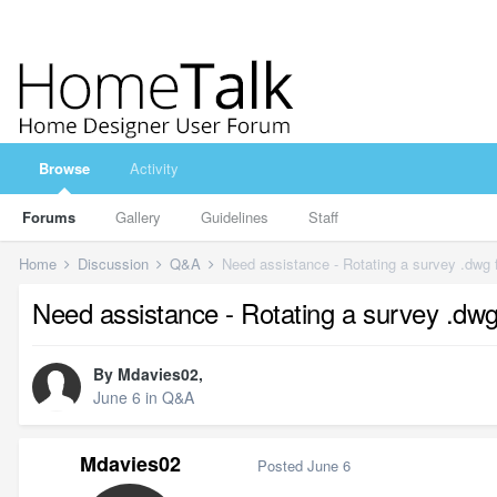
Browse
Activity
Forums
Gallery
Guidelines
Staff
Home
Discussion
Q&A
Need assistance - Rotating a survey .dwg f
Need assistance - Rotating a survey .dwg 
By
Mdavies02
,
June 6
in
Q&A
Mdavies02
Posted
June 6