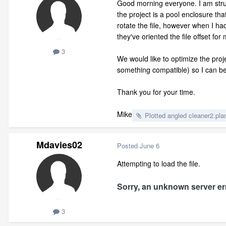
Good morning everyone. I am struggl
the project is a pool enclosure t
rotate the file, however when I ha
they've oriented the file offset fo
3
We would like to optimize the proj
something compatible) so I can b
Thank you for your time.
Mike
Plotted angled cleaner2.pla
Mdavies02
Posted
June 6
Attempting to load the file.
Sorry, an unknown server err
3