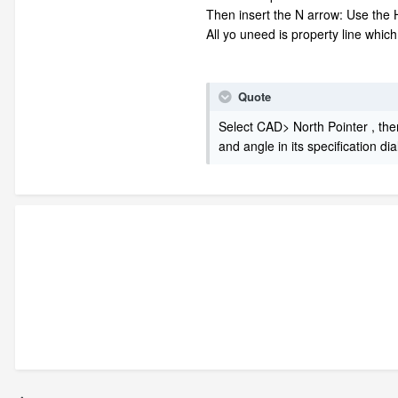
Then insert the N arrow: Use the H
All yo uneed is property line whic
Quote
Select CAD> North Pointer , then
and angle in its specification di