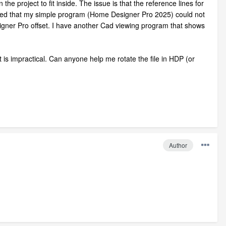
he project to fit inside. The issue is that the reference lines for
cepted that my simple program (Home Designer Pro 2025) could not
esigner Pro offset. I have another Cad viewing program that shows
t is impractical. Can anyone help me rotate the file in HDP (or
Author