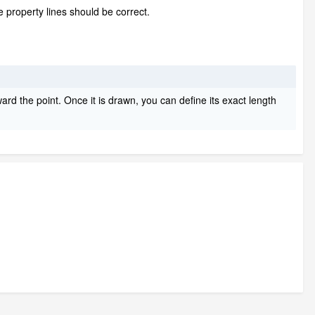
 property lines should be correct.
ward the point. Once it is drawn, you can define its exact length