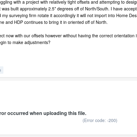
ing with a project with relatively tight offsets and attempting to design t
hat was built approximately 2.5* degrees off of North/South. I have ac
d my surveying firm rotate it accordingly it will not import into Home D
r me and HDP continues to bring it in oriented off of North.
ect now with our offsets however without having the correct orientation i
egin to make adjustments?
n
or occurred when uploading this file.
(Error code: -200)