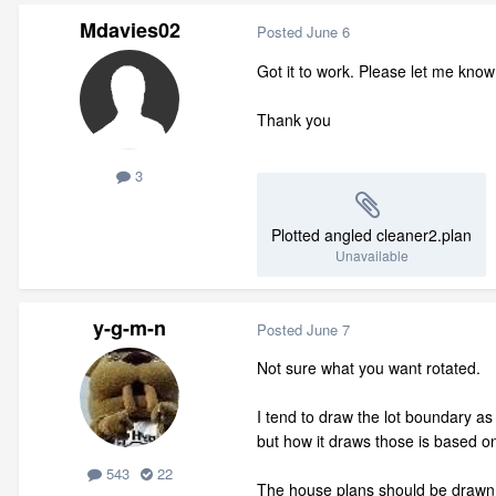
Mdavies02
Posted
June 6
Got it to work. Please let me kno
Thank you
3
Plotted angled cleaner2.plan
Unavailable
y-g-m-n
Posted
June 7
Not sure what you want rotated.
I tend to draw the lot boundary a
but how it draws those is based 
543
22
The house plans should be drawn s