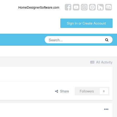
HomeDesignerSoftware.com
Sign In or Create Account
All Activity
Share
Followers
0