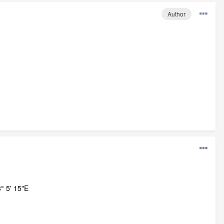
Author
° 5' 15"E