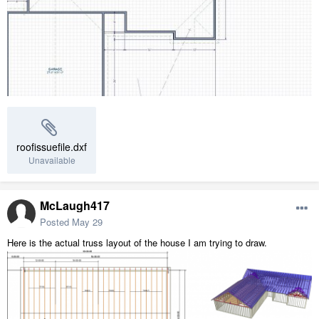
roofissuefile.dxf
Unavailable
McLaugh417
Posted
May 29
Here is the actual truss layout of the house I am trying to draw.