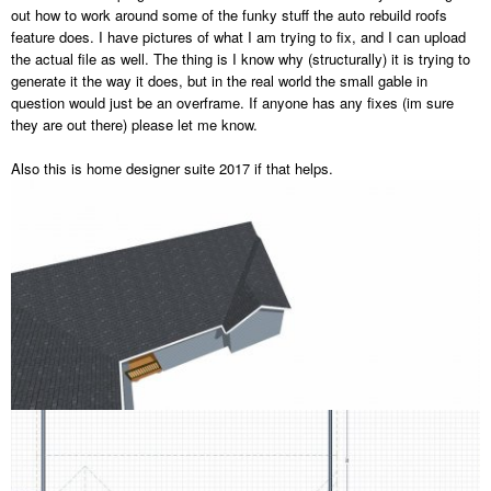
out how to work around some of the funky stuff the auto rebuild roofs
feature does. I have pictures of what I am trying to fix, and I can upload
the actual file as well. The thing is I know why (structurally) it is trying to
generate it the way it does, but in the real world the small gable in
question would just be an overframe. If anyone has any fixes (im sure
they are out there) please let me know.
Also this is home designer suite 2017 if that helps.