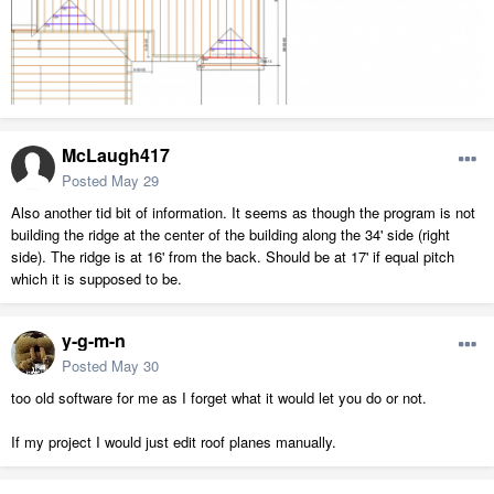
McLaugh417
Posted
May 29
Also another tid bit of information. It seems as though the program is not
building the ridge at the center of the building along the 34' side (right
side). The ridge is at 16' from the back. Should be at 17' if equal pitch
which it is supposed to be.
y-g-m-n
Posted
May 30
too old software for me as I forget what it would let you do or not.
If my project I would just edit roof planes manually.