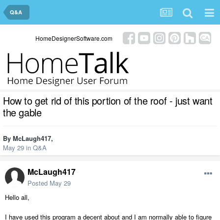
Q&A
HomeDesignerSoftware.com
How to get rid of this portion of the roof - just want
the gable
By
McLaugh417
,
May 29
in
Q&A
McLaugh417
Posted
May 29
Hello all,
I have used this program a decent about and I am normally able to figure