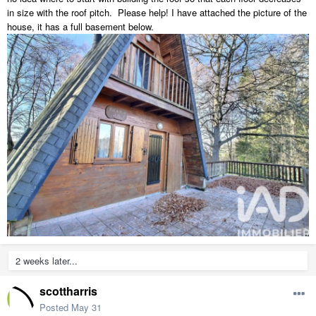
in size with the roof pitch. Please help! I have attached the picture of the
house, it has a full basement below.
2 weeks later...
scottharris
Posted
May 31