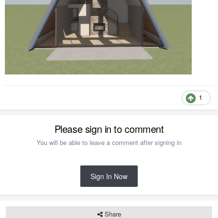
1
Please sign in to comment
You will be able to leave a comment after signing in
Sign In Now
Share