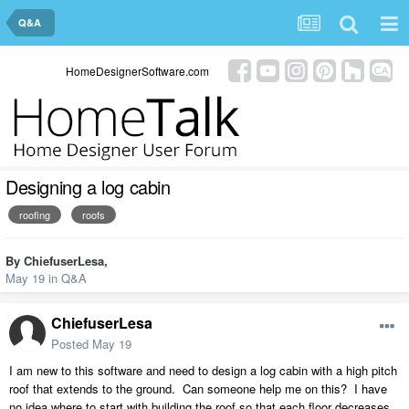
Q&A
HomeDesignerSoftware.com
Designing a log cabin
roofing
roofs
By
ChiefuserLesa
,
May 19
in
Q&A
ChiefuserLesa
Posted
May 19
I am new to this software and need to design a log cabin with a high pitch
roof that extends to the ground. Can someone help me on this? I have
no idea where to start with building the roof so that each floor decreases