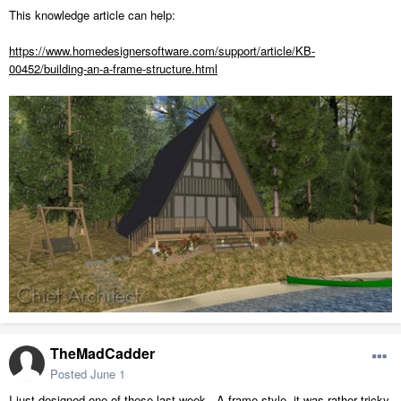
This knowledge article can help:
https://www.homedesignersoftware.com/support/article/KB-
00452/building-an-a-frame-structure.html
TheMadCadder
Posted
June 1
I just designed one of these last week...A-frame style. it was rather tricky