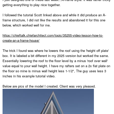
getting everything to play nice together.
I followed the tutorial Scott linked above and while it did produce an A-
frame structure, I did not like the results and abandoned it for this one
below, which worked well for me.
https://chieftalk.chiefarchitect.com/topic/35255-video-lesson-how-to-
create-an-a-frame-house/
The trick I found was where he lowers the roof using the 'height off plate'
box. It is labeled a bit different in my 2025 version but worked the same.
Essentially lowering the roof to the floor level by a minus 'roof over wall'
value equal to your wall height. I have my rafters set on a 2x flat plate on
the floor so mine is minus wall height less 1-1/2", The guy uses less 3
inches in his example tutorial video.
Below are pics of the model I created. Client was very pleased.