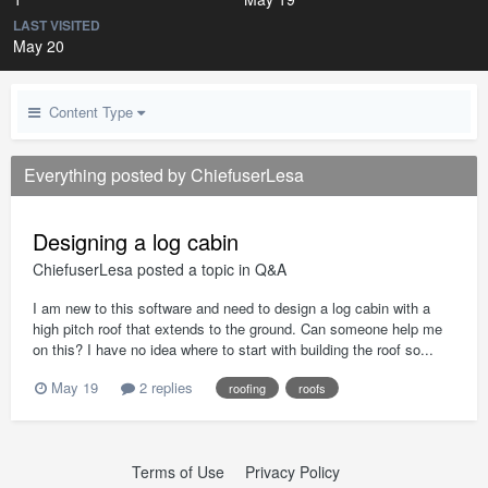
LAST VISITED
May 20
Content Type
Everything posted by ChiefuserLesa
Designing a log cabin
ChiefuserLesa
posted a topic in
Q&A
I am new to this software and need to design a log cabin with a
high pitch roof that extends to the ground. Can someone help me
on this? I have no idea where to start with building the roof so...
May 19
2 replies
roofing
roofs
Terms of Use
Privacy Policy