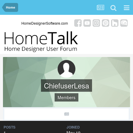
Home
HomeDesignerSoftware.com
ChiefuserLesa
Members
POSTS
JOINED
1
May 19