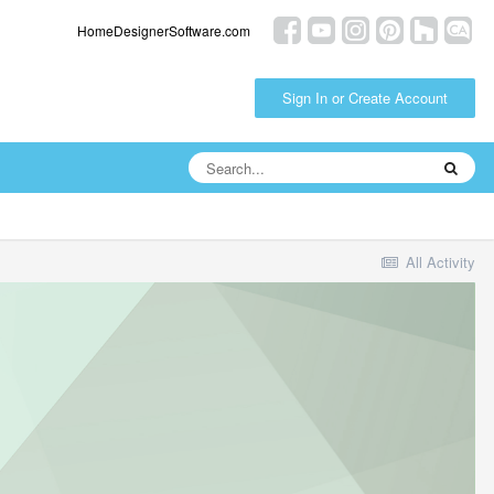
HomeDesignerSoftware.com
Sign In or Create Account
All Activity