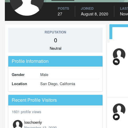
POSTS
JOINED
LAST
27
August 8, 2020
Nov
REPUTATION
0
Neutral
Profile Information
Gender
Male
Location
San Diego, California
Recent Profile Visitors
1601 profile views
loschoenly
November 13, 2020