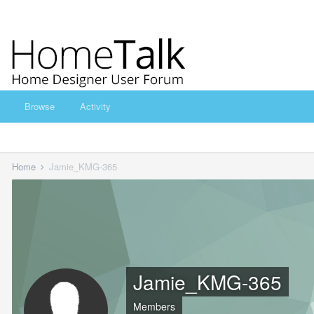
Browse
Activity
Home
Jamie_KMG-365
Jamie_KMG-365
Members