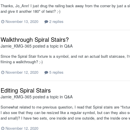
Thanks, Jo_Ann! I just drug the railing back away from the corner by just a 
and give it another 180* of twist? ;-)
November 13, 2020
2 replies
Walkthrough Spiral Stairs?
Jamie_KMG-365
posted a topic in
Q&A
Since the Spiral Stair fixture is a symbol, and not an actual built staircase, I
filming a walkthrough? ;-)
November 12, 2020
5 replies
Editing Spiral Stairs
Jamie_KMG-365
posted a topic in
Q&A
Somewhat related to me previous question, I read that Spiral stairs are "fixt
I also see that they can be resized like a regular symbol, but can they also
and small)? I have two sets, one inside and one outside, and the inside one w
November 12, 2020