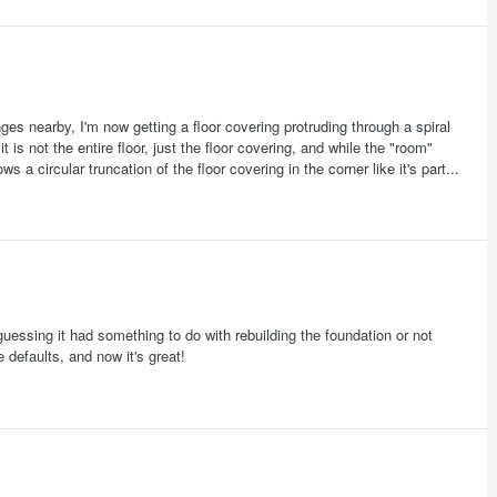
es nearby, I'm now getting a floor covering protruding through a spiral
is not the entire floor, just the floor covering, and while the "room"
s a circular truncation of the floor covering in the corner like it's part...
guessing it had something to do with rebuilding the foundation or not
e defaults, and now it's great!