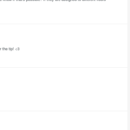
r the tip! <3