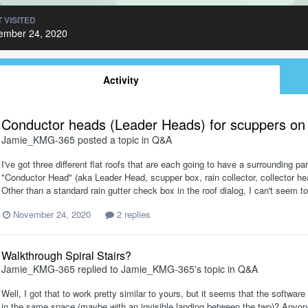
 VISITED
ember 24, 2020
Activity
Conductor heads (Leader Heads) for scuppers on f
Jamie_KMG-365
posted a topic in
Q&A
I've got three different flat roofs that are each going to have a surrounding p
"Conductor Head" (aka Leader Head, scupper box, rain collector, collector head,
Other than a standard rain gutter check box in the roof dialog, I can't seem t
November 24, 2020
2 replies
Walkthrough Spiral Stairs?
Jamie_KMG-365
replied to
Jamie_KMG-365
's topic in
Q&A
Well, I got that to work pretty similar to yours, but it seems that the software
in the same space (maybe with an invisible landing between the two)? Anyone k