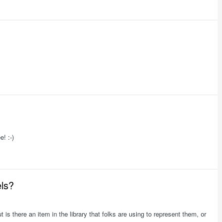
e! :-)
els?
ut is there an item in the library that folks are using to represent them, or