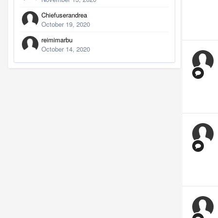
Chiefuserandrea
October 19, 2020
reimimarbu
October 14, 2020