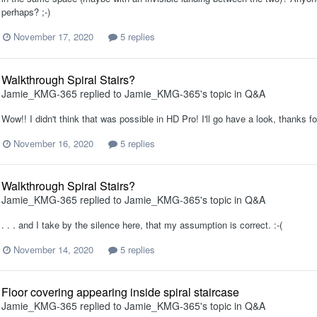
perhaps? ;-)
November 17, 2020
5 replies
Walkthrough Spiral Stairs?
Jamie_KMG-365
replied to
Jamie_KMG-365
's topic in
Q&A
Wow!! I didn't think that was possible in HD Pro! I'll go have a look, thanks fo
November 16, 2020
5 replies
Walkthrough Spiral Stairs?
Jamie_KMG-365
replied to
Jamie_KMG-365
's topic in
Q&A
. . . and I take by the silence here, that my assumption is correct. :-(
November 14, 2020
5 replies
Floor covering appearing inside spiral staircase
Jamie_KMG-365
replied to
Jamie_KMG-365
's topic in
Q&A