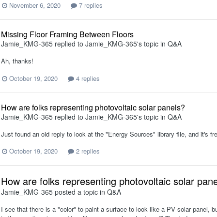
November 6, 2020
7 replies
Missing Floor Framing Between Floors
Jamie_KMG-365
replied to
Jamie_KMG-365
's topic in
Q&A
Ah, thanks!
October 19, 2020
4 replies
How are folks representing photovoltaic solar panels?
Jamie_KMG-365
replied to
Jamie_KMG-365
's topic in
Q&A
Just found an old reply to look at the "Energy Sources" library file, and it's fre
October 19, 2020
2 replies
How are folks representing photovoltaic solar pan
Jamie_KMG-365
posted a topic in
Q&A
I see that there is a "color" to paint a surface to look like a PV solar panel, b