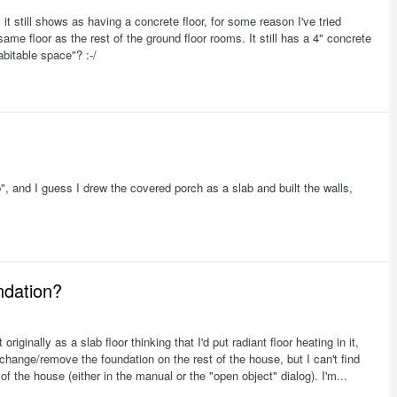
it still shows as having a concrete floor, for some reason I've tried
ame floor as the rest of the ground floor rooms. It still has a 4" concrete
habitable space"? :-/
b", and I guess I drew the covered porch as a slab and built the walls,
ndation?
iginally as a slab floor thinking that I'd put radiant floor heating in it,
 change/remove the foundation on the rest of the house, but I can't find
of the house (either in the manual or the "open object" dialog). I'm...