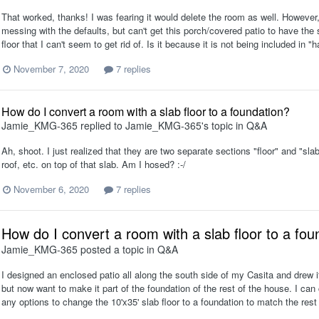
That worked, thanks! I was fearing it would delete the room as well. However, 
messing with the defaults, but can't get this porch/covered patio to have the s
floor that I can't seem to get rid of. Is it because it is not being included in "
November 7, 2020
7 replies
How do I convert a room with a slab floor to a foundation?
Jamie_KMG-365
replied to
Jamie_KMG-365
's topic in
Q&A
Ah, shoot. I just realized that they are two separate sections "floor" and "sla
roof, etc. on top of that slab. Am I hosed? :-/
November 6, 2020
7 replies
How do I convert a room with a slab floor to a fou
Jamie_KMG-365
posted a topic in
Q&A
I designed an enclosed patio all along the south side of my Casita and drew it or
but now want to make it part of the foundation of the rest of the house. I can
any options to change the 10'x35' slab floor to a foundation to match the rest 