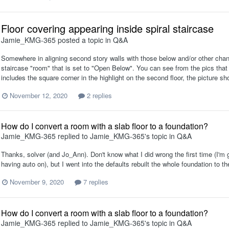
Floor covering appearing inside spiral staircase
Jamie_KMG-365
posted a topic in
Q&A
Somewhere in aligning second story walls with those below and/or other chang
staircase "room" that is set to "Open Below". You can see from the pics that it 
includes the square corner in the highlight on the second floor, the picture show
November 12, 2020
2 replies
How do I convert a room with a slab floor to a foundation?
Jamie_KMG-365
replied to
Jamie_KMG-365
's topic in
Q&A
Thanks, solver (and Jo_Ann). Don't know what I did wrong the first time (I'm 
having auto on), but I went into the defaults rebuilt the whole foundation to th
November 9, 2020
7 replies
How do I convert a room with a slab floor to a foundation?
Jamie_KMG-365
replied to
Jamie_KMG-365
's topic in
Q&A