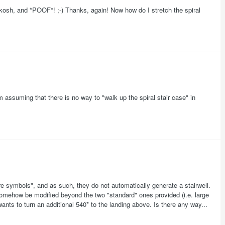
skosh, and *POOF*! ;-) Thanks, again! Now how do I stretch the spiral
'm assuming that there is no way to "walk up the spiral stair case" in
ure symbols", and as such, they do not automatically generate a stairwell.
 somehow be modified beyond the two "standard" ones provided (i.e. large
ants to turn an additional 540* to the landing above. Is there any way...