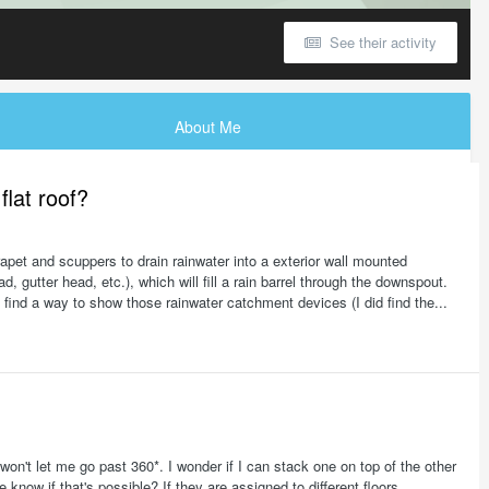
See their activity
About Me
lat roof?
arapet and scuppers to drain rainwater into a exterior wall mounted
 gutter head, etc.), which will fill a rain barrel through the downspout.
o find a way to show those rainwater catchment devices (I did find the...
 won't let me go past 360*. I wonder if I can stack one on top of the other
now if that's possible? If they are assigned to different floors