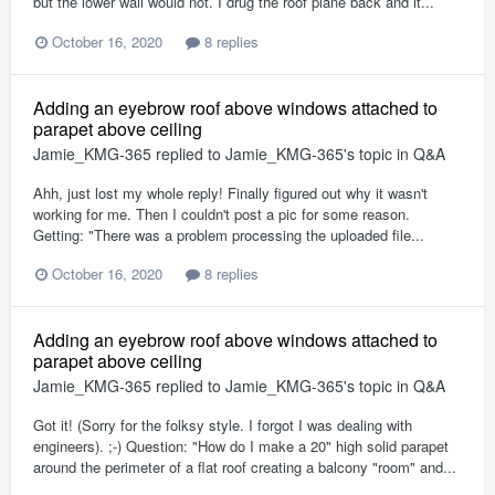
but the lower wall would not. I drug the roof plane back and it...
October 16, 2020
8 replies
Adding an eyebrow roof above windows attached to
parapet above ceiling
Jamie_KMG-365
replied to
Jamie_KMG-365
's topic in
Q&A
Ahh, just lost my whole reply! Finally figured out why it wasn't
working for me. Then I couldn't post a pic for some reason.
Getting: "There was a problem processing the uploaded file...
October 16, 2020
8 replies
Adding an eyebrow roof above windows attached to
parapet above ceiling
Jamie_KMG-365
replied to
Jamie_KMG-365
's topic in
Q&A
Got it! (Sorry for the folksy style. I forgot I was dealing with
engineers). ;-) Question: "How do I make a 20" high solid parapet
around the perimeter of a flat roof creating a balcony "room" and...