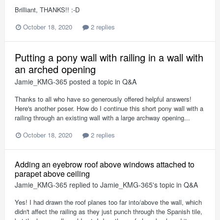
Brilliant, THANKS!! :-D
October 18, 2020
2 replies
Putting a pony wall with railing in a wall with
an arched opening
Jamie_KMG-365
posted a topic in
Q&A
Thanks to all who have so generously offered helpful answers!
Here's another poser. How do I continue this short pony wall with a
railing through an existing wall with a large archway opening...
October 18, 2020
2 replies
Adding an eyebrow roof above windows attached to
parapet above ceiling
Jamie_KMG-365
replied to
Jamie_KMG-365
's topic in
Q&A
Yes! I had drawn the roof planes too far into/above the wall, which
didn't affect the railing as they just punch through the Spanish tile,