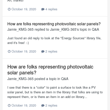
Ah, thanks!
October 19, 2020
4 replies
How are folks representing photovoltaic solar panels?
Jamie_KMG-365
replied to
Jamie_KMG-365
's topic in
Q&A
Just found an old reply to look at the "Energy Sources" library file,
and it's free! :-)
October 19, 2020
2 replies
How are folks representing photovoltaic
solar panels?
Jamie_KMG-365
posted a topic in
Q&A
I see that there is a "color" to paint a surface to look like a PV
solar panel, but is there an item in the library that folks are using to
represent them, or is there an item in an add on library...
October 19, 2020
2 replies