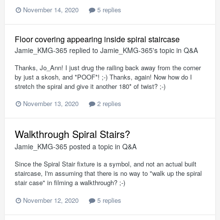
November 14, 2020
5 replies
Floor covering appearing inside spiral staircase
Jamie_KMG-365
replied to
Jamie_KMG-365
's topic in
Q&A
Thanks, Jo_Ann! I just drug the railing back away from the corner
by just a skosh, and *POOF*! ;-) Thanks, again! Now how do I
stretch the spiral and give it another 180* of twist? ;-)
November 13, 2020
2 replies
Walkthrough Spiral Stairs?
Jamie_KMG-365
posted a topic in
Q&A
Since the Spiral Stair fixture is a symbol, and not an actual built
staircase, I'm assuming that there is no way to "walk up the spiral
stair case" in filming a walkthrough? ;-)
November 12, 2020
5 replies