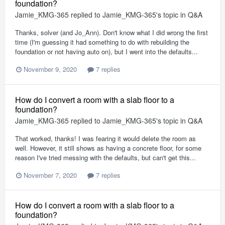
foundation?
Jamie_KMG-365
replied to
Jamie_KMG-365
's topic in
Q&A
Thanks, solver (and Jo_Ann). Don't know what I did wrong the first
time (I'm guessing it had something to do with rebuilding the
foundation or not having auto on), but I went into the defaults...
November 9, 2020
7 replies
How do I convert a room with a slab floor to a
foundation?
Jamie_KMG-365
replied to
Jamie_KMG-365
's topic in
Q&A
That worked, thanks! I was fearing it would delete the room as
well. However, it still shows as having a concrete floor, for some
reason I've tried messing with the defaults, but can't get this...
November 7, 2020
7 replies
How do I convert a room with a slab floor to a
foundation?