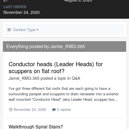
LAST VISITED
November 24, 2020
Content Type
Everything posted by Jamie_KMG-365
Conductor heads (Leader Heads) for
scuppers on flat roof?
Jamie_KMG-365
posted a topic in
Q&A
I've got three different flat roofs that are each going to have a
surrounding parapet and scuppers to drain rainwater into a exterior
wall mounted "Conductor Head" (aka Leader Head, scupper box...
November 24, 2020
2 replies
Walkthrough Spiral Stairs?