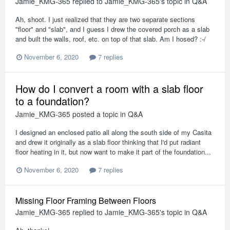
Jamie_KMG-365
replied to
Jamie_KMG-365
's topic in
Q&A
Ah, shoot. I just realized that they are two separate sections
"floor" and "slab", and I guess I drew the covered porch as a slab
and built the walls, roof, etc. on top of that slab. Am I hosed? :-/
November 6, 2020
7 replies
How do I convert a room with a slab floor
to a foundation?
Jamie_KMG-365
posted a topic in
Q&A
I designed an enclosed patio all along the south side of my Casita
and drew it originally as a slab floor thinking that I'd put radiant
floor heating in it, but now want to make it part of the foundation...
November 6, 2020
7 replies
Missing Floor Framing Between Floors
Jamie_KMG-365
replied to
Jamie_KMG-365
's topic in
Q&A