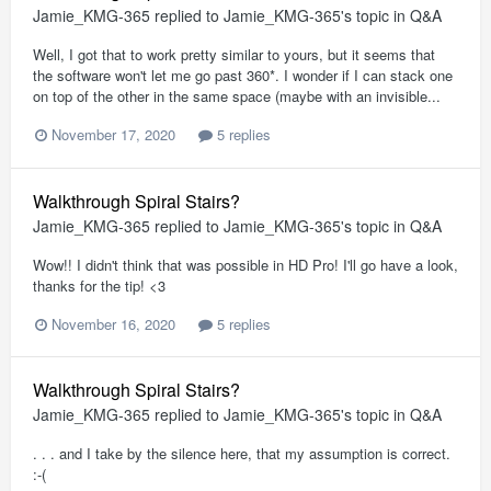
Jamie_KMG-365
replied to
Jamie_KMG-365
's topic in
Q&A
Well, I got that to work pretty similar to yours, but it seems that
the software won't let me go past 360*. I wonder if I can stack one
on top of the other in the same space (maybe with an invisible...
November 17, 2020
5 replies
Walkthrough Spiral Stairs?
Jamie_KMG-365
replied to
Jamie_KMG-365
's topic in
Q&A
Wow!! I didn't think that was possible in HD Pro! I'll go have a look,
thanks for the tip! <3
November 16, 2020
5 replies
Walkthrough Spiral Stairs?
Jamie_KMG-365
replied to
Jamie_KMG-365
's topic in
Q&A
. . . and I take by the silence here, that my assumption is correct.
:-(