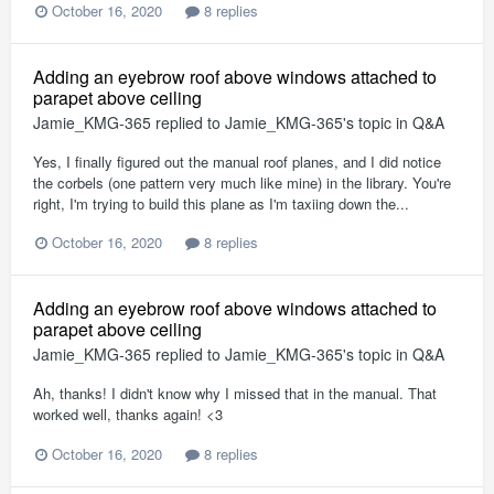
October 16, 2020
8 replies
Adding an eyebrow roof above windows attached to
parapet above ceiling
Jamie_KMG-365
replied to
Jamie_KMG-365
's topic in
Q&A
Yes, I finally figured out the manual roof planes, and I did notice
the corbels (one pattern very much like mine) in the library. You're
right, I'm trying to build this plane as I'm taxiing down the...
October 16, 2020
8 replies
Adding an eyebrow roof above windows attached to
parapet above ceiling
Jamie_KMG-365
replied to
Jamie_KMG-365
's topic in
Q&A
Ah, thanks! I didn't know why I missed that in the manual. That
worked well, thanks again! <3
October 16, 2020
8 replies