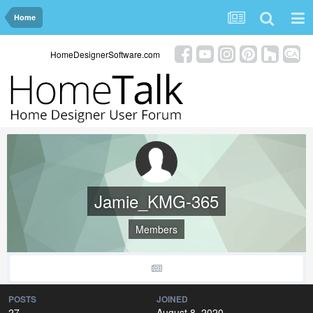
Home
HomeDesignerSoftware.com
Jamie_KMG-365
Members
POSTS
JOINED
27
August 8, 2020