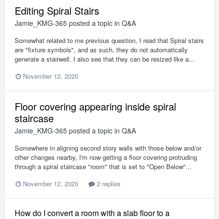
Editing Spiral Stairs
Jamie_KMG-365
posted a topic in
Q&A
Somewhat related to me previous question, I read that Spiral stairs
are "fixture symbols", and as such, they do not automatically
generate a stairwell. I also see that they can be resized like a...
November 12, 2020
Floor covering appearing inside spiral
staircase
Jamie_KMG-365
posted a topic in
Q&A
Somewhere in aligning second story walls with those below and/or
other changes nearby, I'm now getting a floor covering protruding
through a spiral staircase "room" that is set to "Open Below"...
November 12, 2020
2 replies
How do I convert a room with a slab floor to a