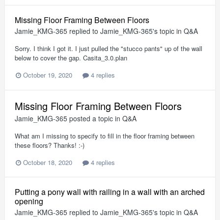
Missing Floor Framing Between Floors
Jamie_KMG-365
replied to
Jamie_KMG-365
's topic in
Q&A
Sorry. I think I got it. I just pulled the "stucco pants" up of the wall
below to cover the gap. Casita_3.0.plan
October 19, 2020
4 replies
Missing Floor Framing Between Floors
Jamie_KMG-365
posted a topic in
Q&A
What am I missing to specify to fill in the floor framing between
these floors? Thanks! :-)
October 18, 2020
4 replies
Putting a pony wall with railing in a wall with an arched
opening
Jamie_KMG-365
replied to
Jamie_KMG-365
's topic in
Q&A