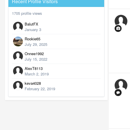
Recent Profile Visitors
1705 profile views
BalutFX
January 3
Rookie65
July 29, 2025
Onnee1992
July 15, 2022
AlexT8113
March 2, 2019
keva4028
February 22, 2019