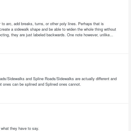
to arc, add breaks, turns, or other poly lines. Perhaps that is
 create a sidewalk shape and be able to widen the whole thing without
ting, they are just labeled backwards. One note however, unlike...
oads/Sidewalks and Spline Roads/Sidewalks are actually different and
ght ones can be splined and Splined ones cannot.
e what they have to say.