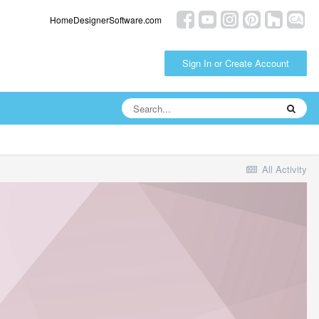
HomeDesignerSoftware.com
Sign In or Create Account
All Activity