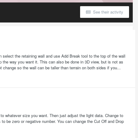
See their activity
select the retaining wall and use Add Break tool to the top of the wall
p the way you want it. This can also be done in 3D view, but is not as
ot change so the wall can be taller than terrain on both sides if you...
it to whatever size you want. Then just adjust the light data. Change to
ds to be zero or negative number. You can change the Cut Off and Drop