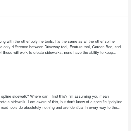
g with the other polyline tools. It's the same as all the other spline
The only difference between Driveway tool, Feature tool, Garden Bed, and
 of these will work to create sidewalks, none have the ability to keep...
n a spline sidewalk? Where can I find this? I'm assuming you mean
reate a sidewalk. I am aware of this, but don't know of a specific "polyline
road tools do absolutely nothing and are identical in every way to the...