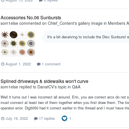
Accessories No.06 Sunbursts
som1else
commented on
Chief_Content
's gallery image in
Members A
It's a bit deceiving to include the Disc Sunburst 
August 1, 2022
1 comment
Splined driveways & sidewalks won't curve
som1else
replied to
DanatCV
's topic in
Q&A
Well it turns out I was incorrect all around. Eric, you are correct arcs do n
must connect at least two of them together when you first draw them. The tool
operator error. Dig5050 had it correct earlier in this thread and I must have tri
1
July 19, 2022
17 replies