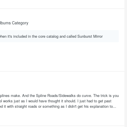
lbums Category
when it's included in the core catalog and called Sunburst Mirror
ot splines make. And the Spline Roads/Sidewalks do curve. The trick is you
 works just as I would have thought it should. I just had to get past
ed it with straight roads or something as I didn't get his explanation to...