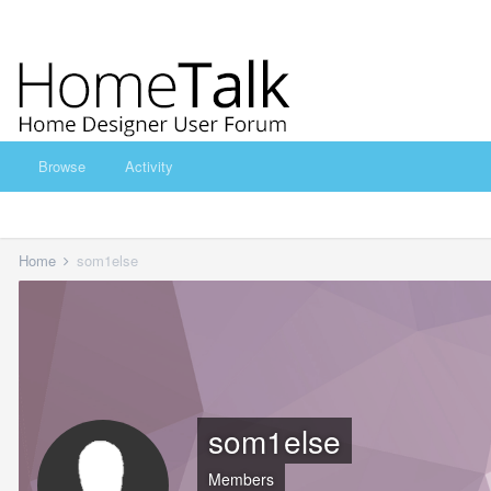
Browse
Activity
Home
som1else
som1else
Members