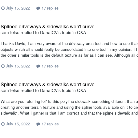
July 15, 2022
17 replies
Splined driveways & sidewalks won't curve
som1else
replied to
DanatCV
's topic in
Q&A
Thanks David, I am very aware of the driveway area tool and how to use it alon
objects which all should really be consolidated into one tool in my opinion. 
the other similar tools is the default texture as far as I can see. Although all
July 15, 2022
17 replies
Splined driveways & sidewalks won't curve
som1else
replied to
DanatCV
's topic in
Q&A
What are you referring to? Is this polyline sidewalk something different tha
creating another terrain feature and using the spline tools available on it to c
sidewalk". What I gather is that I am correct and that the spline sidewalk and 
July 15, 2022
17 replies