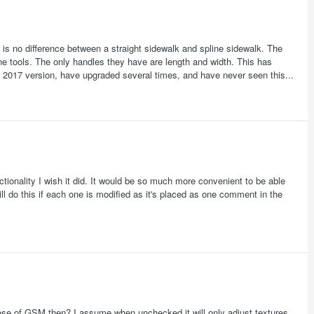
here is no difference between a straight sidewalk and spline sidewalk. The
ine tools. The only handles they have are length and width. This has
e 2017 version, have upgraded several times, and have never seen this...
tionality I wish it did. It would be so much more convenient to be able
ill do this if each one is modified as it's placed as one comment in the
rpose of GSM then? I assume when unchecked it will only adjust textures