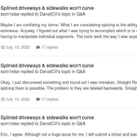
Splined driveways & sidewalks won't curve
som1else
replied to
DanatCV
's topic in
Q&A
Maybe I am conflating my terms. What I am considering splining is the ability 
erroneous. Anyway, I figured out what I was trying to accomplish which is to
having to manipulate individual segments. The tools work the way I was expec
July 15, 2022
17 replies
Splined driveways & sidewalks won't curve
som1else
replied to
DanatCV
's topic in
Q&A
Okay, I just discovered something and found out I was mistaken. Straight R
splining them is possible. The problem is they are labeled backwards. Strai
July 15, 2022
17 replies
Splined driveways & sidewalks won't curve
som1else
replied to
DanatCV
's topic in
Q&A
Eric, I agree. Although not a huge issue for me, I will submit a ticket and se