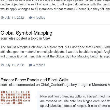
on like objects/surfaces? For example, it will adjust all ceilings with that te
would apply changes to all instances of that texture? Seems like they fell sh
July 11, 2022
4 replies
Global Symbol Mapping
som1else
posted a topic in
Q&A
The Adjust Material Definition is a great tool, but I don't see that Global S
still changes the material on multiple objects. I want to be able to adjust Angle
will change it on all. Isn't this what the Global Symbol Mapping button is supp
July 11, 2022
4 replies
Exterior Fence Panels and Block Walls
som1else
commented on
Chief_Content
's gallery image in
Members A
Nice addition of fencing options. Haven't tried 
are messed up. The gate has hinges confused wit
up pulls/knobs instead of hinges. It also shows a