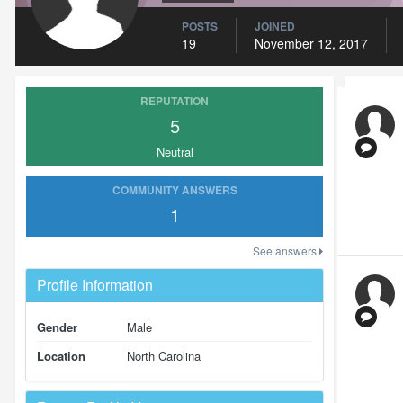
POSTS
JOINED
19
November 12, 2017
REPUTATION
5
Neutral
COMMUNITY ANSWERS
1
See answers
Profile Information
Gender
Male
Location
North Carolina