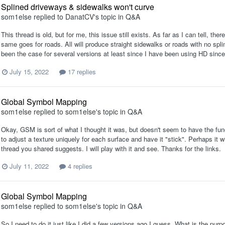
Splined driveways & sidewalks won't curve
som1else
replied to
DanatCV
's topic in
Q&A
This thread is old, but for me, this issue still exists. As far as I can tell, t
same goes for roads. All will produce straight sidewalks or roads with no spl
been the case for several versions at least since I have been using HD sinc
July 15, 2022
17 replies
Global Symbol Mapping
som1else
replied to
som1else
's topic in
Q&A
Okay, GSM is sort of what I thought it was, but doesn't seem to have the func
to adjust a texture uniquely for each surface and have it "stick". Perhaps it w
thread you shared suggests. I will play with it and see. Thanks for the links.
July 11, 2022
4 replies
Global Symbol Mapping
som1else
replied to
som1else
's topic in
Q&A
So I need to do it just like I did a few versions ago I guess. What is the pu