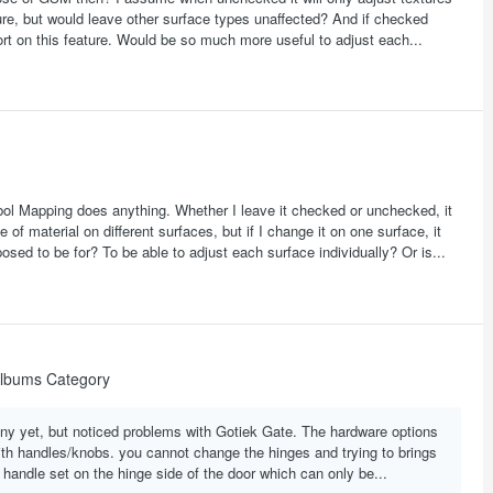
xture, but would leave other surface types unaffected? And if checked
ort on this feature. Would be so much more useful to adjust each...
ymbol Mapping does anything. Whether I leave it checked or unchecked, it
 of material on different surfaces, but if I change it on one surface, it
osed to be for? To be able to adjust each surface individually? Or is...
lbums Category
many yet, but noticed problems with Gotiek Gate. The hardware options
h handles/knobs. you cannot change the hinges and trying to brings
 handle set on the hinge side of the door which can only be...