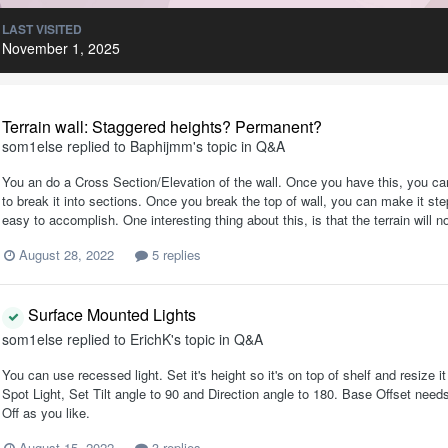
LAST VISITED
November 1, 2025
Terrain wall: Staggered heights? Permanent?
som1else
replied to
Baphijmm
's topic in
Q&A
You an do a Cross Section/Elevation of the wall. Once you have this, you can 
to break it into sections. Once you break the top of wall, you can make it ste
easy to accomplish. One interesting thing about this, is that the terrain will n
August 28, 2022
5 replies
Surface Mounted Lights
som1else
replied to
ErichK
's topic in
Q&A
You can use recessed light. Set it's height so it's on top of shelf and resize 
Spot Light, Set Tilt angle to 90 and Direction angle to 180. Base Offset nee
Off as you like.
August 15, 2022
3 replies