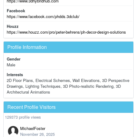
https://www.3dhybridhub.com
Facebook
https://www.facebook.com/phdds.3dclub/
Houzz
https://www.houzz.com/pro/peter-behrens/ph-decor-design-solutions
Profile Information
Gender
Male
Interests
2D Floor Plans, Electrical Schemes, Wall Elevations, 3D Perspective
Drawings, Lighting Techniques, 3D Photo-realistic Rendering, 3D
Architectural Animations
Recent Profile Visitors
129373 profile views
MichaelFoster
November 26, 2025