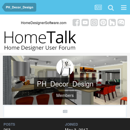
PH_Decor_Design
HomeDesignerSoftware.com
PH_Decor_Design
Members
POSTS
JOINED
263
May 3, 2017