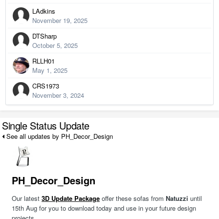
LAdkins
November 19, 2025
DTSharp
October 5, 2025
RLLH01
May 1, 2025
CRS1973
November 3, 2024
Single Status Update
See all updates by PH_Decor_Design
PH_Decor_Design
Our latest
3D Update Package
offer these sofas from
Natuzzi
until
15th Aug for you to download today and use in your future design
projects