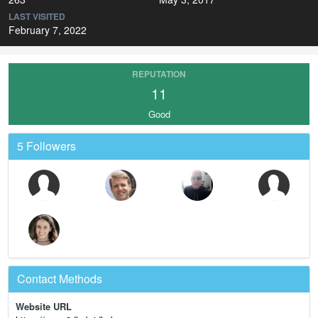
LAST VISITED
February 7, 2022
REPUTATION
11
Good
5 Followers
Contact Methods
Website URL