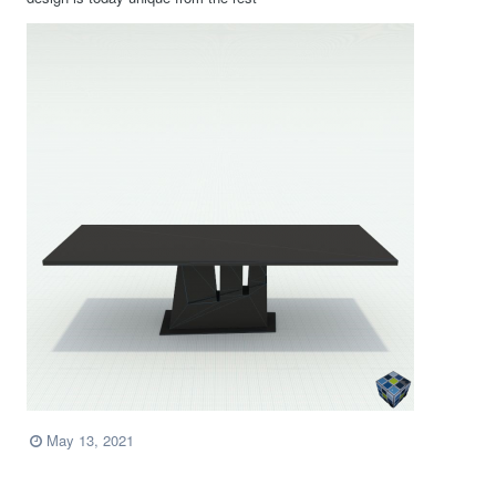
May 13, 2021