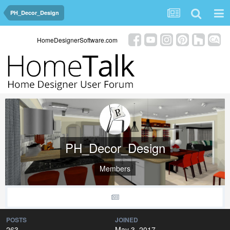
PH_Decor_Design
HomeDesignerSoftware.com
PH_Decor_Design
Members
POSTS
JOINED
263
May 3, 2017