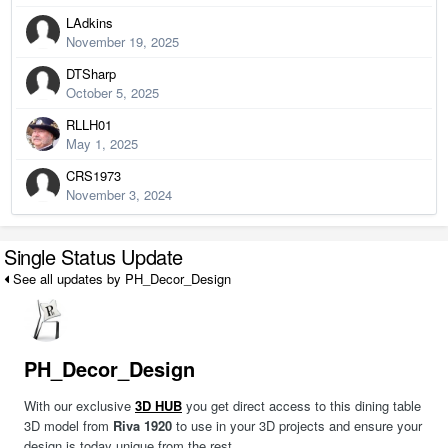
LAdkins
November 19, 2025
DTSharp
October 5, 2025
RLLH01
May 1, 2025
CRS1973
November 3, 2024
Single Status Update
See all updates by PH_Decor_Design
PH_Decor_Design
With our exclusive
3D HUB
you get direct access to this dining table
3D model from
Riva 1920
to use in your 3D projects and ensure your
design is today unique from the rest