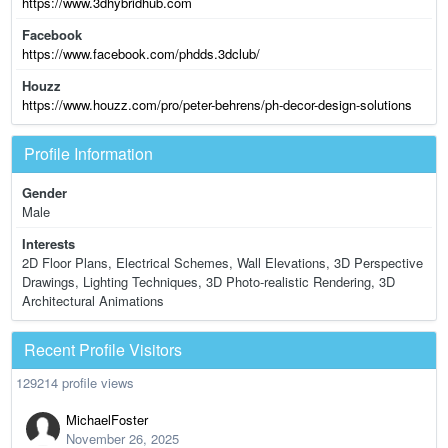
https://www.3dhybridhub.com
Facebook
https://www.facebook.com/phdds.3dclub/
Houzz
https://www.houzz.com/pro/peter-behrens/ph-decor-design-solutions
Profile Information
Gender
Male
Interests
2D Floor Plans, Electrical Schemes, Wall Elevations, 3D Perspective
Drawings, Lighting Techniques, 3D Photo-realistic Rendering, 3D
Architectural Animations
Recent Profile Visitors
129214 profile views
MichaelFoster
November 26, 2025