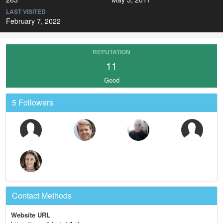
LAST VISITED
February 7, 2022
REPUTATION
11
Good
5 Followers
Contact Methods
Website URL