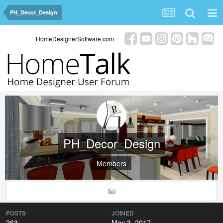
PH_Decor_Design
HomeDesignerSoftware.com
PH_Decor_Design
Members
POSTS
JOINED
263
May 3, 2017