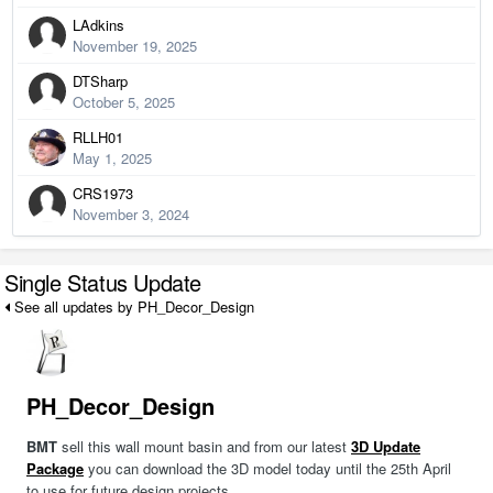
LAdkins
November 19, 2025
DTSharp
October 5, 2025
RLLH01
May 1, 2025
CRS1973
November 3, 2024
Single Status Update
See all updates by PH_Decor_Design
PH_Decor_Design
BMT
sell this wall mount basin and from our latest
3D Update
Package
you can download the 3D model today until the 25th April
to use for future design projects