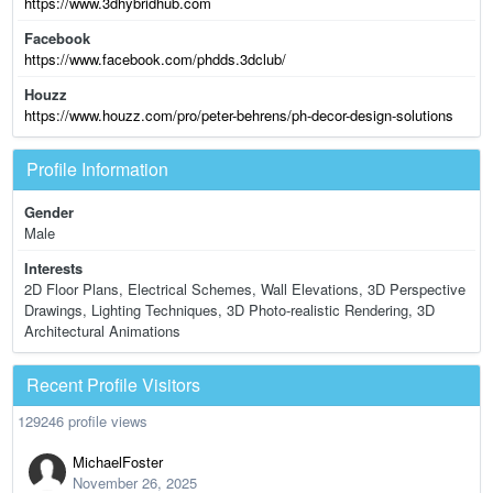
https://www.3dhybridhub.com
Facebook
https://www.facebook.com/phdds.3dclub/
Houzz
https://www.houzz.com/pro/peter-behrens/ph-decor-design-solutions
Profile Information
Gender
Male
Interests
2D Floor Plans, Electrical Schemes, Wall Elevations, 3D Perspective
Drawings, Lighting Techniques, 3D Photo-realistic Rendering, 3D
Architectural Animations
Recent Profile Visitors
129246 profile views
MichaelFoster
November 26, 2025