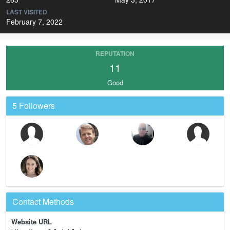
LAST VISITED
February 7, 2022
REPUTATION
11
Good
5 Followers
Contact Methods
Website URL