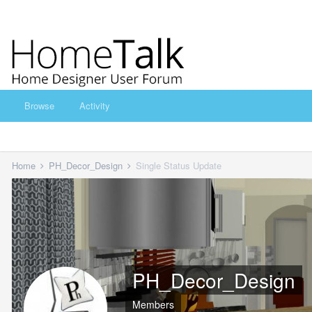
Browse
Activity
Home
PH_Decor_Design
Single Status Update
PH_Decor_Design
Members