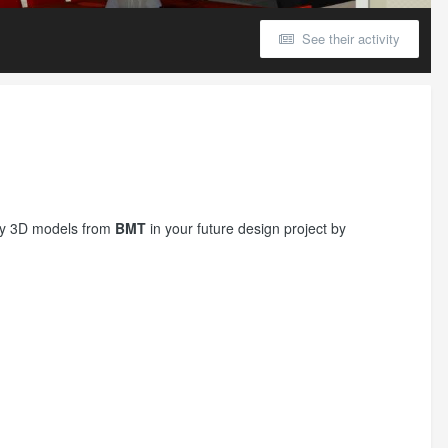
See their activity
try 3D models from
BMT
in your future design project by