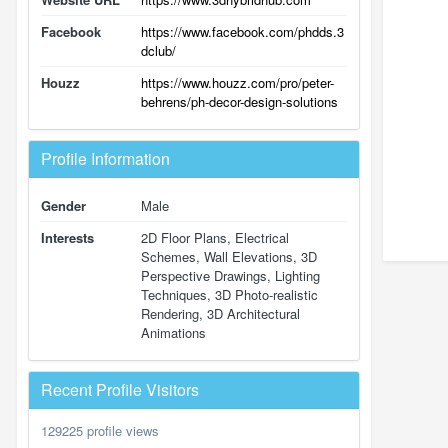
Facebook
https://www.facebook.com/phdds.3
dclub/
Houzz
https://www.houzz.com/pro/peter-
behrens/ph-decor-design-solutions
Profile Information
Gender
Male
Interests
2D Floor Plans, Electrical
Schemes, Wall Elevations, 3D
Perspective Drawings, Lighting
Techniques, 3D Photo-realistic
Rendering, 3D Architectural
Animations
Recent Profile Visitors
129225 profile views