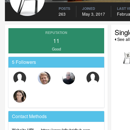
POSTS
JOINED
LAST V
263
May 3, 2017
Februa
Sing
REPUTATION
11
See al
Good
5 Followers
Contact Methods
Website URL
https://www.3dhybridhub.com