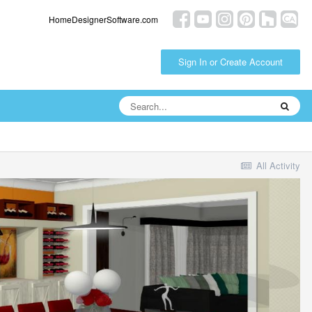
HomeDesignerSoftware.com
Sign In or Create Account
All Activity