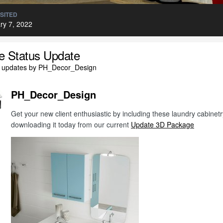
ISITED
ry 7, 2022
le Status Update
l updates by PH_Decor_Design
PH_Decor_Design
Get your new client enthusiastic by including these laundry cabine
downloading it today from our current
Update 3D Package