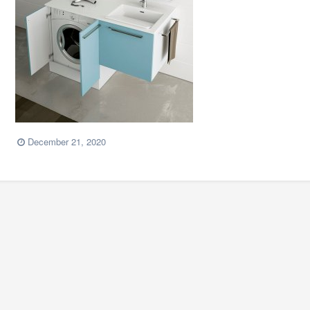
December 21, 2020