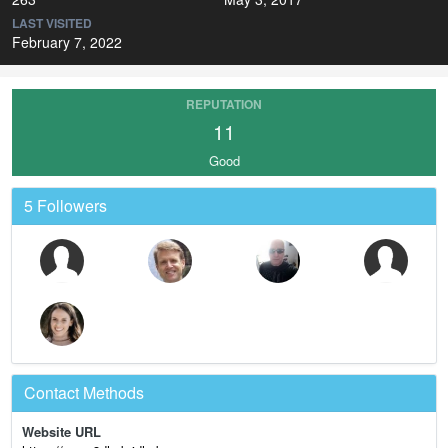
LAST VISITED
February 7, 2022
REPUTATION
11
Good
5 Followers
Contact Methods
Website URL