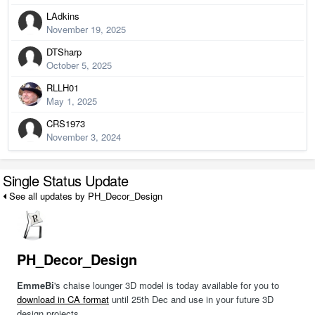
LAdkins
November 19, 2025
DTSharp
October 5, 2025
RLLH01
May 1, 2025
CRS1973
November 3, 2024
Single Status Update
See all updates by PH_Decor_Design
PH_Decor_Design
EmmeBi
's chaise lounger 3D model is today available for you to
download in CA format
until 25th Dec and use in your future 3D
design projects