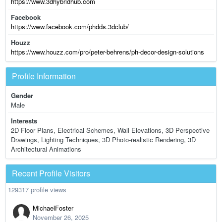
https://www.3dhybridhub.com
Facebook
https://www.facebook.com/phdds.3dclub/
Houzz
https://www.houzz.com/pro/peter-behrens/ph-decor-design-solutions
Profile Information
Gender
Male
Interests
2D Floor Plans, Electrical Schemes, Wall Elevations, 3D Perspective
Drawings, Lighting Techniques, 3D Photo-realistic Rendering, 3D
Architectural Animations
Recent Profile Visitors
129317 profile views
MichaelFoster
November 26, 2025