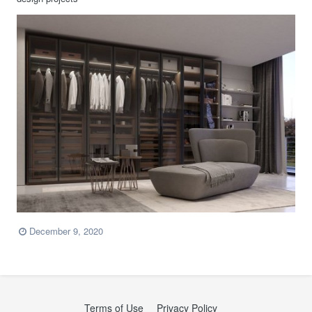
December 9, 2020
Terms of Use
Privacy Policy