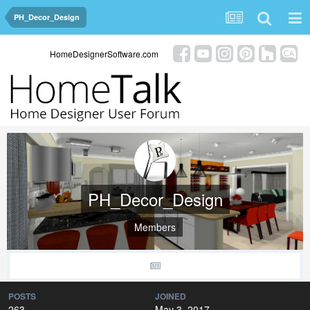
PH_Decor_Design
HomeDesignerSoftware.com
PH_Decor_Design
Members
POSTS
JOINED
263
May 3, 2017