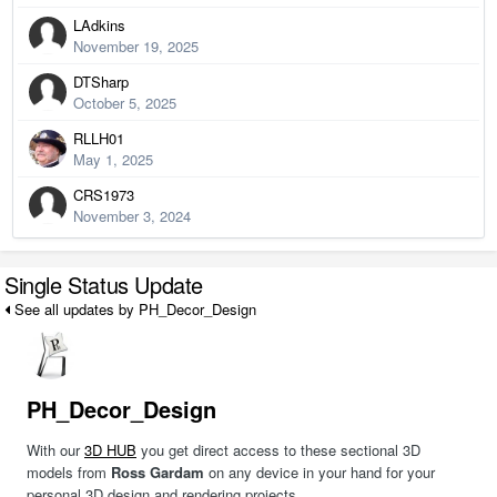
LAdkins
November 19, 2025
DTSharp
October 5, 2025
RLLH01
May 1, 2025
CRS1973
November 3, 2024
Single Status Update
See all updates by PH_Decor_Design
PH_Decor_Design
With our
3D HUB
you get direct access to these sectional 3D
models from
Ross Gardam
on any device in your hand for your
personal 3D design and rendering projects