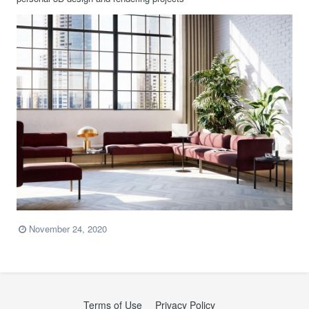
November 24, 2020
Terms of Use
Privacy Policy