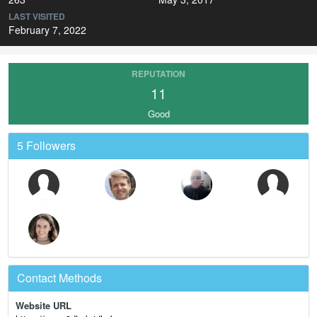
LAST VISITED
February 7, 2022
REPUTATION
11
Good
5 Followers
Contact Methods
Website URL