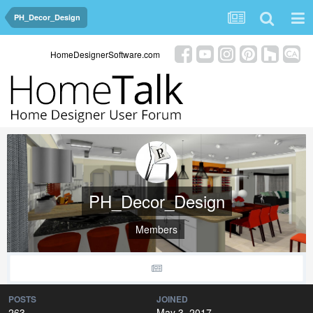
PH_Decor_Design
HomeDesignerSoftware.com
PH_Decor_Design
Members
POSTS
JOINED
263
May 3, 2017