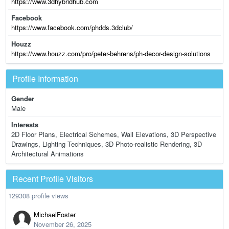
https://www.3dhybridhub.com
Facebook
https://www.facebook.com/phdds.3dclub/
Houzz
https://www.houzz.com/pro/peter-behrens/ph-decor-design-solutions
Profile Information
Gender
Male
Interests
2D Floor Plans, Electrical Schemes, Wall Elevations, 3D Perspective
Drawings, Lighting Techniques, 3D Photo-realistic Rendering, 3D
Architectural Animations
Recent Profile Visitors
129308 profile views
MichaelFoster
November 26, 2025