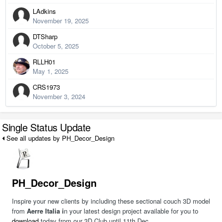
LAdkins
November 19, 2025
DTSharp
October 5, 2025
RLLH01
May 1, 2025
CRS1973
November 3, 2024
Single Status Update
See all updates by PH_Decor_Design
PH_Decor_Design
Inspire your new clients by including these sectional couch 3D model
from
Aerre Italia i
n your latest design project available for you to
download
today from our 3D Club until 11th Dec