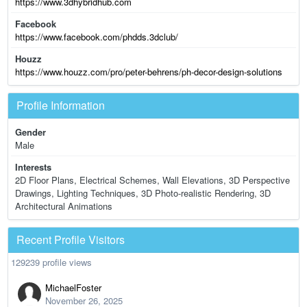
https://www.3dhybridhub.com
Facebook
https://www.facebook.com/phdds.3dclub/
Houzz
https://www.houzz.com/pro/peter-behrens/ph-decor-design-solutions
Profile Information
Gender
Male
Interests
2D Floor Plans, Electrical Schemes, Wall Elevations, 3D Perspective
Drawings, Lighting Techniques, 3D Photo-realistic Rendering, 3D
Architectural Animations
Recent Profile Visitors
129239 profile views
MichaelFoster
November 26, 2025