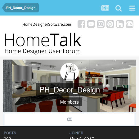
PH_Decor_Design
HomeDesignerSoftware.com
PH_Decor_Design
Members
POSTS
JOINED
263
May 3, 2017