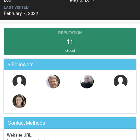
LAST VISITED
February 7, 2022
REPUTATION
11
Good
5 Followers
Contact Methods
Website URL