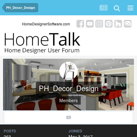
PH_Decor_Design
HomeDesignerSoftware.com
PH_Decor_Design
Members
POSTS
JOINED
263
May 3, 2017