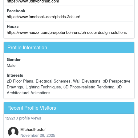
https://www.3dhybridhub.com
Facebook
https://www.facebook.com/phdds.3dclub/
Houzz
https://www.houzz.com/pro/peter-behrens/ph-decor-design-solutions
Profile Information
Gender
Male
Interests
2D Floor Plans, Electrical Schemes, Wall Elevations, 3D Perspective
Drawings, Lighting Techniques, 3D Photo-realistic Rendering, 3D
Architectural Animations
Recent Profile Visitors
129210 profile views
MichaelFoster
November 26, 2025