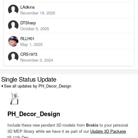
LAdkins
November 19, 2025
DTSharp
October 5, 2025
RLLH01
May 1, 2025
CRS1973
November 3, 2024
Single Status Update
See all updates by PH_Decor_Design
PH_Decor_Design
Include these new pendant 3D models from
Brokis
to your personal
3D MEP library while we have it as part of our
Update 3D Package
till 11th Dec