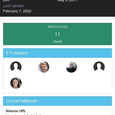
LAST VISITED
February 7, 2022
REPUTATION
11
Good
5 Followers
Contact Methods
Website URL