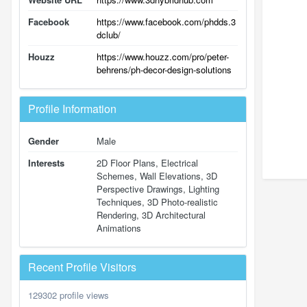
Facebook
https://www.facebook.com/phdds.3
dclub/
Houzz
https://www.houzz.com/pro/peter-
behrens/ph-decor-design-solutions
Profile Information
Gender
Male
Interests
2D Floor Plans, Electrical
Schemes, Wall Elevations, 3D
Perspective Drawings, Lighting
Techniques, 3D Photo-realistic
Rendering, 3D Architectural
Animations
Recent Profile Visitors
129302 profile views