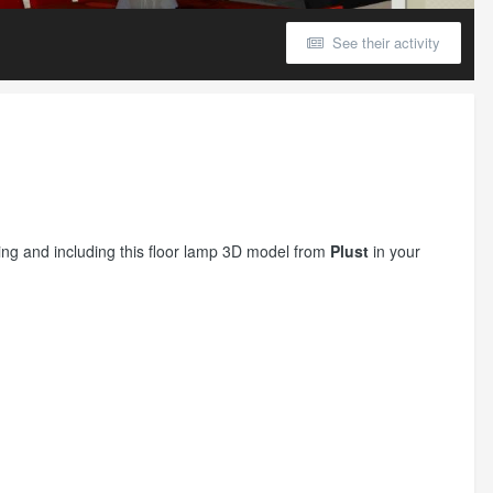
See their activity
etting and including this floor lamp 3D model from
Plust
in your