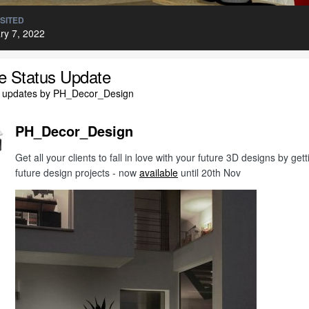
ISITED
ry 7, 2022
le Status Update
l updates by PH_Decor_Design
PH_Decor_Design
Get all your clients to fall in love with your future 3D designs by g
future design projects - now
available
until 20th Nov