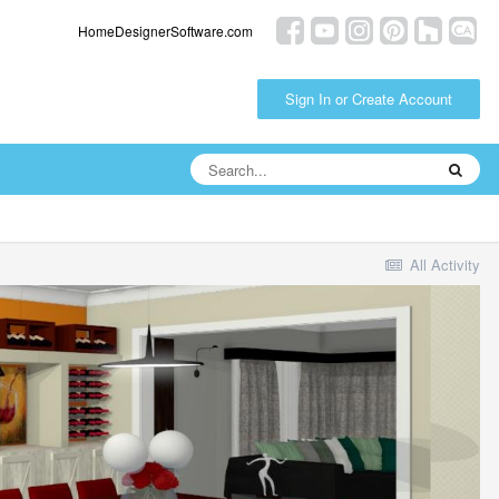
HomeDesignerSoftware.com
Sign In or Create Account
All Activity