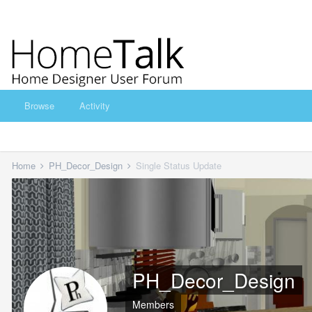
Browse
Activity
Home
PH_Decor_Design
Single Status Update
PH_Decor_Design
Members