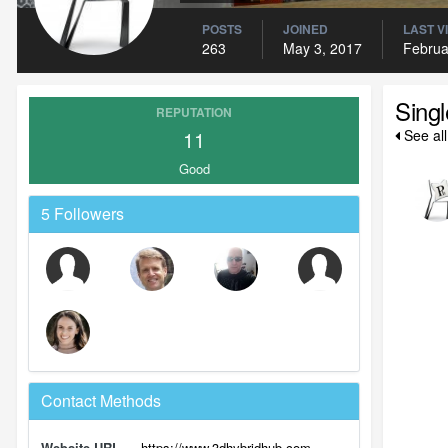
POSTS
JOINED
LAST V
263
May 3, 2017
Februa
Sing
REPUTATION
11
See al
Good
5 Followers
Contact Methods
Website URL
https://www.3dhybridhub.com