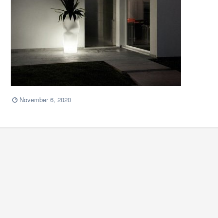
November 6, 2020