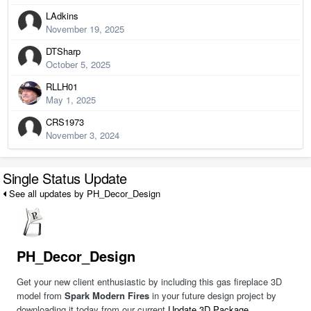
LAdkins
November 19, 2025
DTSharp
October 5, 2025
RLLH01
May 1, 2025
CRS1973
November 3, 2024
Single Status Update
See all updates by PH_Decor_Design
PH_Decor_Design
Get your new client enthusiastic by including this gas fireplace 3D
model from
Spark Modern Fires
in your future design project by
downloading it today from our current
Update 3D Package