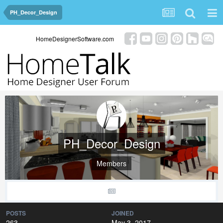
PH_Decor_Design
HomeDesignerSoftware.com
PH_Decor_Design
Members
POSTS
JOINED
263
May 3, 2017