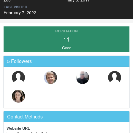
LAST VISITED
February 7, 2022
REPUTATION
11
Good
5 Followers
Contact Methods
Website URL