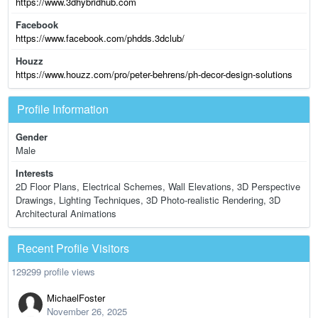
https://www.3dhybridhub.com
Facebook
https://www.facebook.com/phdds.3dclub/
Houzz
https://www.houzz.com/pro/peter-behrens/ph-decor-design-solutions
Profile Information
Gender
Male
Interests
2D Floor Plans, Electrical Schemes, Wall Elevations, 3D Perspective
Drawings, Lighting Techniques, 3D Photo-realistic Rendering, 3D
Architectural Animations
Recent Profile Visitors
129299 profile views
MichaelFoster
November 26, 2025