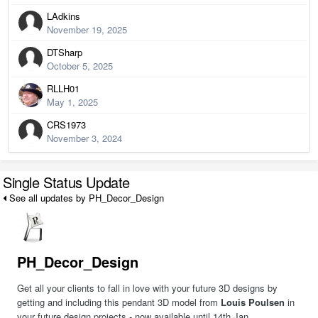
LAdkins
November 19, 2025
DTSharp
October 5, 2025
RLLH01
May 1, 2025
CRS1973
November 3, 2024
Single Status Update
See all updates by PH_Decor_Design
PH_Decor_Design
Get all your clients to fall in love with your future 3D designs by
getting and including this pendant 3D model from
Louis Poulsen
in
your future design projects - now available until 14th Jan