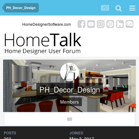
PH_Decor_Design
HomeDesignerSoftware.com
PH_Decor_Design
Members
POSTS
JOINED
263
May 3, 2017