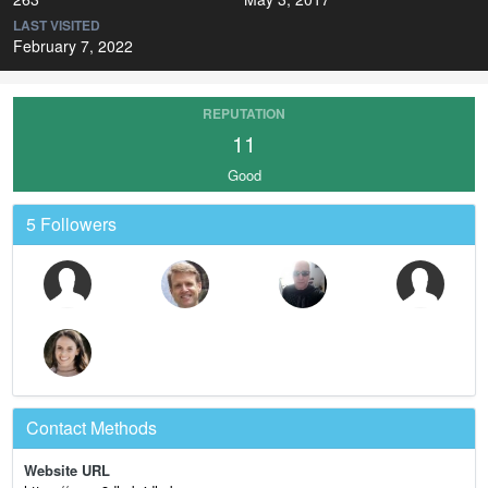
LAST VISITED
February 7, 2022
REPUTATION
11
Good
5 Followers
Contact Methods
Website URL