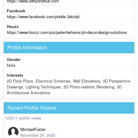
https://www.3dhybridhub.com
Facebook
https://www.facebook.com/phdds.3dclub/
Houzz
https://www.houzz.com/pro/peter-behrens/ph-decor-design-solutions
Profile Information
Gender
Male
Interests
2D Floor Plans, Electrical Schemes, Wall Elevations, 3D Perspective
Drawings, Lighting Techniques, 3D Photo-realistic Rendering, 3D
Architectural Animations
Recent Profile Visitors
129311 profile views
MichaelFoster
November 26, 2025