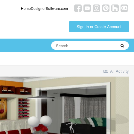
HomeDesignerSoftware.com
Sign In or Create Account
All Activity