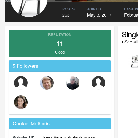
POSTS
JOINED
LAST V
263
May 3, 2017
Februa
Sing
REPUTATION
11
See al
Good
5 Followers
Contact Methods
Website URL
https://www.3dhybridhub.com