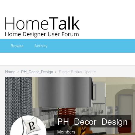
Browse
Activity
Home
PH_Decor_Design
Single Status Update
PH_Decor_Design
Members