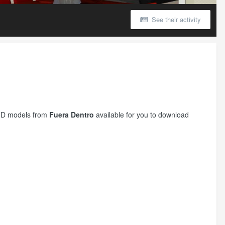
See their activity
r 3D models from
Fuera Dentro
available for you to download