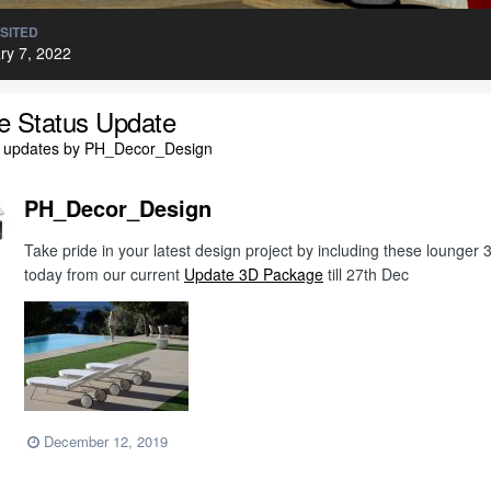
ISITED
ry 7, 2022
le Status Update
l updates by PH_Decor_Design
PH_Decor_Design
Take pride in your latest design project by including these lounge
today from our current
Update 3D Package
till 27th Dec
December 12, 2019