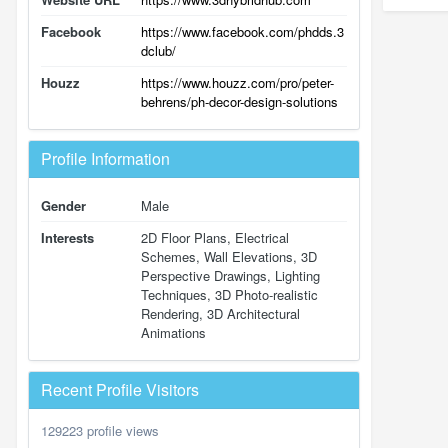
Facebook
https://www.facebook.com/phdds.3
dclub/
Houzz
https://www.houzz.com/pro/peter-
behrens/ph-decor-design-solutions
Profile Information
Gender
Male
Interests
2D Floor Plans, Electrical
Schemes, Wall Elevations, 3D
Perspective Drawings, Lighting
Techniques, 3D Photo-realistic
Rendering, 3D Architectural
Animations
Recent Profile Visitors
129223 profile views