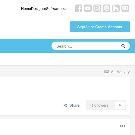
HomeDesignerSoftware.com
Sign In or Create Account
All Activity
Share
Followers
0