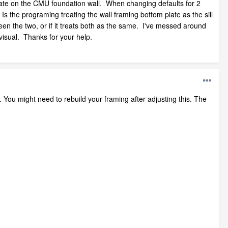
plate on the CMU foundation wall. When changing defaults for 2
Is the programing treating the wall framing bottom plate as the sill
een the two, or if it treats both as the same. I've messed around
visual. Thanks for your help.
. You might need to rebuild your framing after adjusting this. The