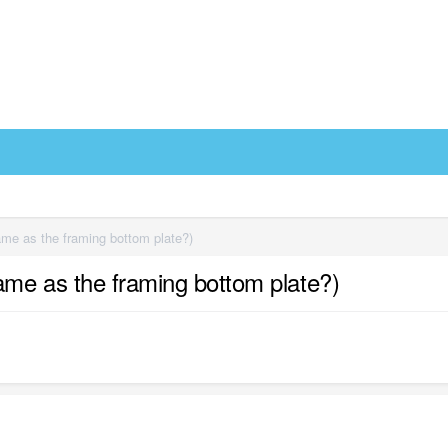
 same as the framing bottom plate?)
e same as the framing bottom plate?)