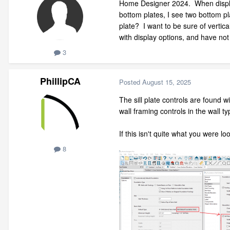
Home Designer 2024. When displayi
bottom plates, I see two bottom pl
plate? I want to be sure of vertic
with display options, and have not
3
PhillipCA
Posted
August 15, 2025
The sill plate controls are found 
wall framing controls in the wall ty
If this isn't quite what you were l
8