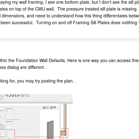
ng my wall framing, I see one bottom plate, but I don't see the sill 
ates on top of the CMU wall. The pressure treated sill plate is missing. 
al dimensions, and need to understand how this thing differentates betw
 been successful. Turning on and off Framing Sill Plates does notihing 
within the Foundation Wall Defaults. Here is one way you can access this
pes dialog are different.
ooking for, you may try posting the plan.