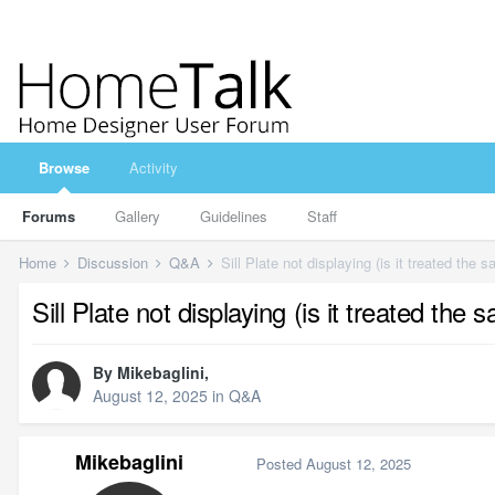
Browse
Activity
Forums
Gallery
Guidelines
Staff
Home
Discussion
Q&A
Sill Plate not displaying (is it treated the
Sill Plate not displaying (is it treated th
By
Mikebaglini
,
August 12, 2025
in
Q&A
Mikebaglini
Posted
August 12, 2025