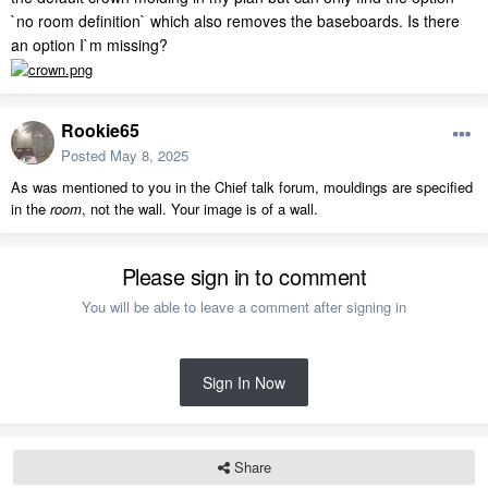
`no room definition` which also removes the baseboards. Is there
an option I`m missing?
Rookie65
Posted
May 8, 2025
As was mentioned to you in the Chief talk forum, mouldings are specified
in the
room
, not the wall. Your image is of a wall.
Please sign in to comment
You will be able to leave a comment after signing in
Sign In Now
Share