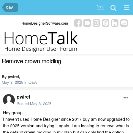
Q&A
HomeDesignerSoftware.com
Remove crown molding
By
pwiref
,
May 8, 2025
in
Q&A
pwiref
Posted
May 8, 2025
Hey group.
I haven't used Home Designer since 2017 buy am now upgraded to
the 2025 version and trying it again. I am looking to remove what is
the default crown molding in my plan but can only find the option