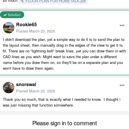
so much.
FLOOR PLAN FOR HOMETALK.pdf
Solution
Rookie65
Posted
March 23, 2025
I didn't download the plan, yet a simple way to do it is to send the plan to
the layout sheet, then manually drag in the edges of the view to get it to
fit. There are no "lightning bolt" break lines, yet you can draw them in with
CAD lines as you wish. Might want to save the plan under a different
name before you draw them on, so they'll be on a separate plan and you
won't have to draw them again.
snorswal
Posted
March 23, 2025
Thank you so much, that is exactly what I needed to know. I thought i
was just missing that function somewhere.
Please sign in to comment