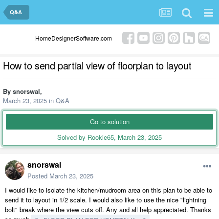
Q&A
HomeDesignerSoftware.com
How to send partial view of floorplan to layout
By
snorswal
,
March 23, 2025
in
Q&A
Go to solution
Solved by Rookie65,
March 23, 2025
snorswal
Posted
March 23, 2025
I would like to isolate the kitchen/mudroom area on this plan to be able to
send it to layout in 1/2 scale. I would also like to use the nice "lightning
bolt" break where the view cuts off. Any and all help appreciated. Thanks