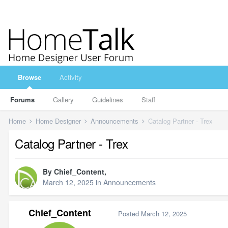
Browse
Activity
Forums
Gallery
Guidelines
Staff
Home
Home Designer
Announcements
Catalog Partner - Trex
Catalog Partner - Trex
By
Chief_Content
,
March 12, 2025
in
Announcements
Chief_Content
Posted
March 12, 2025