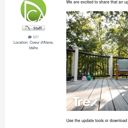
We are excited to share that an u
537
Location
Coeur d'Alene,
Idaho
Use the update tools or download t