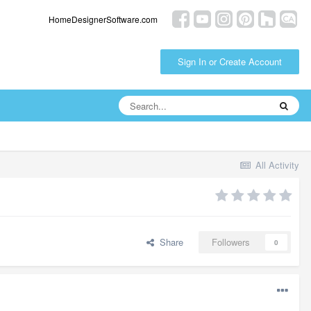
HomeDesignerSoftware.com
Sign In or Create Account
All Activity
Share
Followers
0