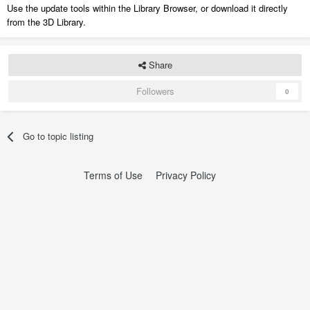
Use the update tools within the Library Browser, or download it directly
from the 3D Library.
Share
Followers
0
Go to topic listing
Terms of Use
Privacy Policy