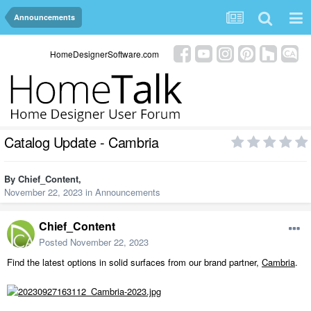
Announcements
HomeDesignerSoftware.com
Catalog Update - Cambria
By
Chief_Content
,
November 22, 2023
in
Announcements
Chief_Content
Posted
November 22, 2023
Find the latest options in solid surfaces from our brand partner,
Cambria
.